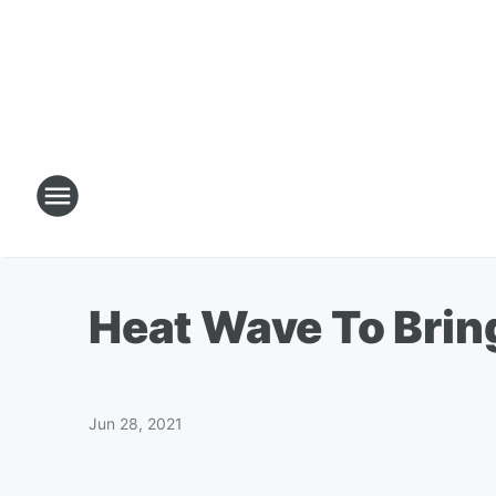
Heat Wave To Brin
Jun 28, 2021