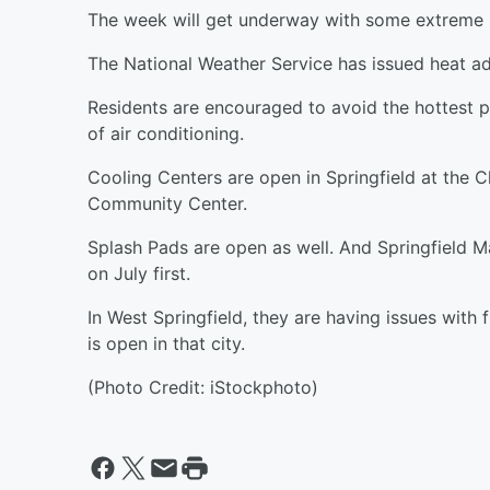
The week will get underway with some extreme 
The National Weather Service has issued heat ad
Residents are encouraged to avoid the hottest p
of air conditioning.
Cooling Centers are open in Springfield at the
Community Center.
Splash Pads are open as well. And Springfield M
on July first.
In West Springfield, they are having issues with 
is open in that city.
(Photo Credit: iStockphoto)