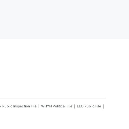
N
Public Inspection File
WHYN
Political File
EEO Public File