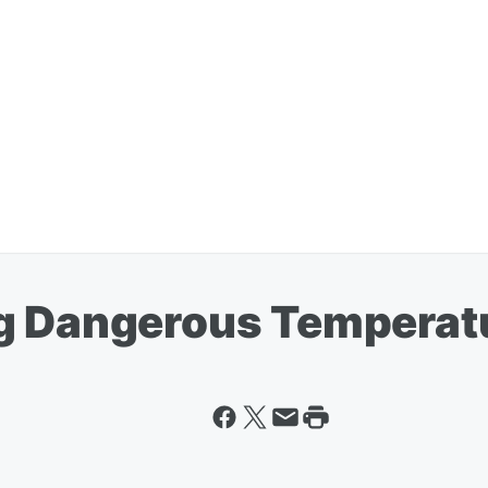
g Dangerous Temperat