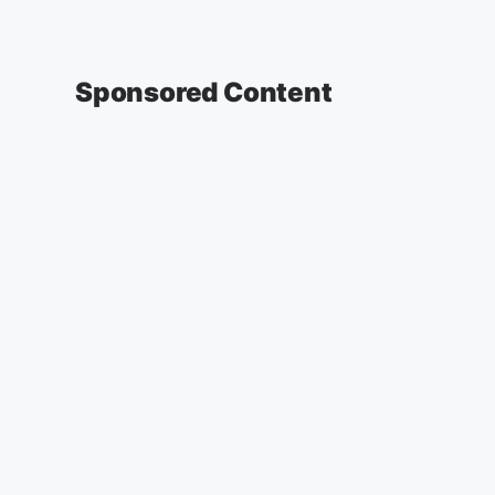
Sponsored Content