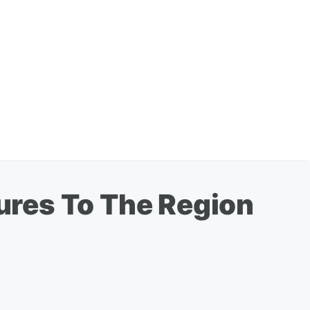
ures To The Region