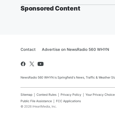
Sponsored Content
Contact
Advertise on NewsRadio 560 WHYN
NewsRadio 560 WHYN is Springfield's News, Traffic & Weather St
Sitemap
Contest Rules
Privacy Policy
Your Privacy Choice
Public File Assistance
FCC Applications
©
2026
iHeartMedia, Inc.