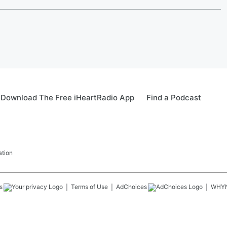
Download The Free iHeartRadio App
Find a Podcast
ation
s
Terms of Use
AdChoices
WHY