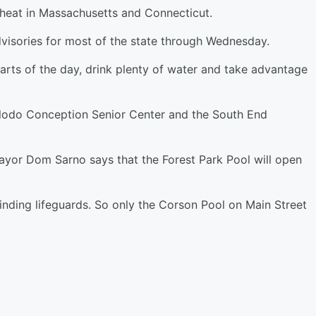
heat in Massachusetts and Connecticut.
visories for most of the state through Wednesday.
arts of the day, drink plenty of water and take advantage
 Clodo Conception Senior Center and the South End
ayor Dom Sarno says that the Forest Park Pool will open
finding lifeguards. So only the Corson Pool on Main Street