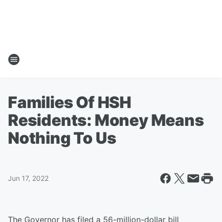
Families Of HSH
Residents: Money Means
Nothing To Us
Jun 17, 2022
The Governor has filed a 56-million-dollar bill