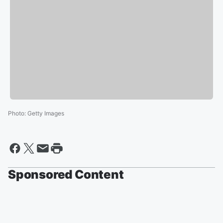
Photo
:
Getty Images
Sponsored Content