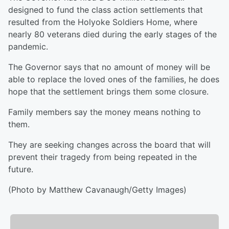
designed to fund the class action settlements that
resulted from the Holyoke Soldiers Home, where
nearly 80 veterans died during the early stages of the
pandemic.
The Governor says that no amount of money will be
able to replace the loved ones of the families, he does
hope that the settlement brings them some closure.
Family members say the money means nothing to
them.
They are seeking changes across the board that will
prevent their tragedy from being repeated in the
future.
(Photo by Matthew Cavanaugh/Getty Images)