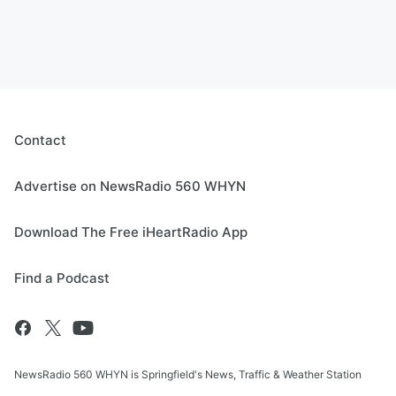
Contact
Advertise on NewsRadio 560 WHYN
Download The Free iHeartRadio App
Find a Podcast
NewsRadio 560 WHYN is Springfield's News, Traffic & Weather Station