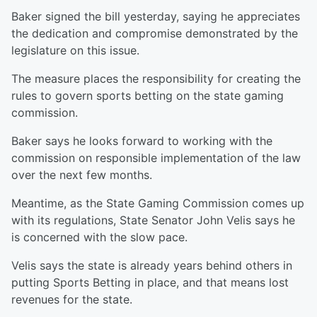
Baker signed the bill yesterday, saying he appreciates
the dedication and compromise demonstrated by the
legislature on this issue.
The measure places the responsibility for creating the
rules to govern sports betting on the state gaming
commission.
Baker says he looks forward to working with the
commission on responsible implementation of the law
over the next few months.
Meantime, as the State Gaming Commission comes up
with its regulations, State Senator John Velis says he
is concerned with the slow pace.
Velis says the state is already years behind others in
putting Sports Betting in place, and that means lost
revenues for the state.