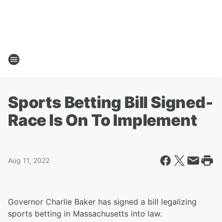
Sports Betting Bill Signed-
Race Is On To Implement
Aug 11, 2022
Governor Charlie Baker has signed a bill legalizing
sports betting in Massachusetts into law.