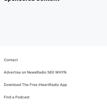
Contact
Advertise on NewsRadio 560 WHYN
Download The Free iHeartRadio App
Find a Podcast