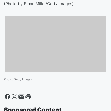
(Photo by Ethan Miller/Getty Images)
Photo
:
Getty Images
Sponsored Content