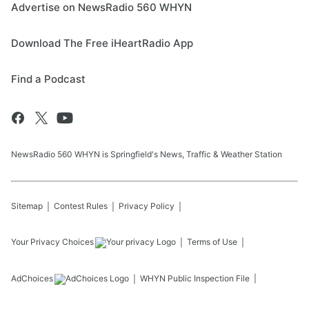
Advertise on NewsRadio 560 WHYN
Download The Free iHeartRadio App
Find a Podcast
NewsRadio 560 WHYN is Springfield's News, Traffic & Weather Station
Sitemap
Contest Rules
Privacy Policy
Your Privacy Choices
Terms of Use
AdChoices
WHYN
Public Inspection File