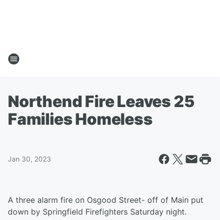
Northend Fire Leaves 25
Families Homeless
Jan 30, 2023
A three alarm fire on Osgood Street- off of Main put
down by Springfield Firefighters Saturday night.