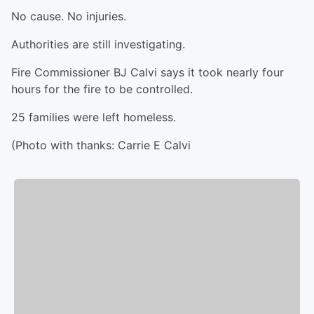
No cause. No injuries.
Authorities are still investigating.
Fire Commissioner BJ Calvi says it took nearly four
hours for the fire to be controlled.
25 families were left homeless.
(Photo with thanks: Carrie E Calvi