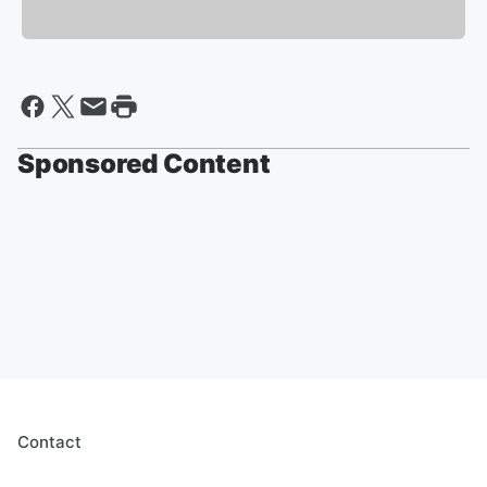
Sponsored Content
Contact