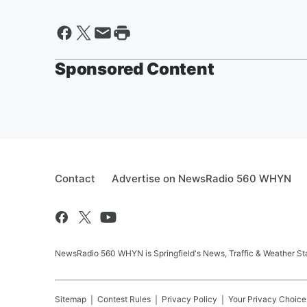
Sponsored Content
Contact
Advertise on NewsRadio 560 WHYN
NewsRadio 560 WHYN is Springfield's News, Traffic & Weather St
Sitemap
Contest Rules
Privacy Policy
Your Privacy Choice