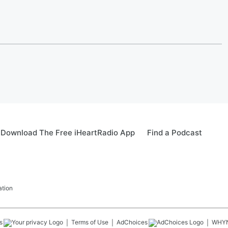
Download The Free iHeartRadio App
Find a Podcast
ation
s
Terms of Use
AdChoices
WHY