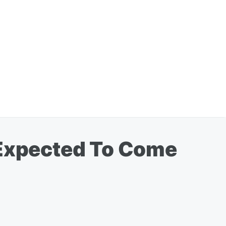
 Expected To Come