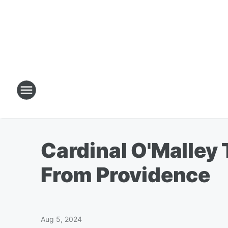
Cardinal O'Malley
From Providence
Aug 5, 2024