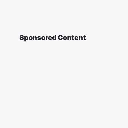
Sponsored Content