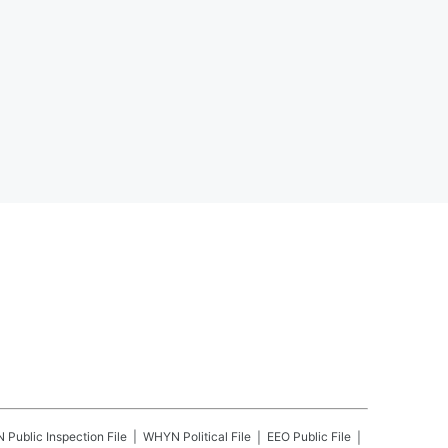
N
Public Inspection File
WHYN
Political File
EEO Public File