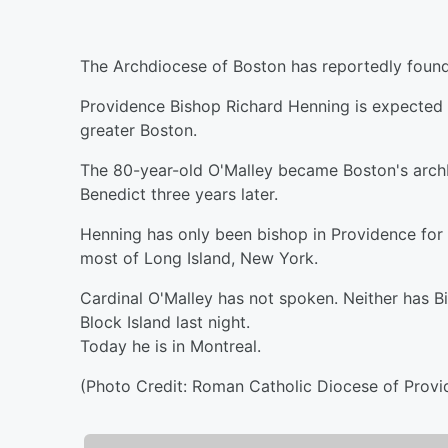
The Archdiocese of Boston has reportedly found 
Providence Bishop Richard Henning is expected t
greater Boston.
The 80-year-old O'Malley became Boston's arch
Benedict three years later.
Henning has only been bishop in Providence for 
most of Long Island, New York.
Cardinal O'Malley has not spoken. Neither has 
Block Island last night.
Today he is in Montreal.
(Photo Credit: Roman Catholic Diocese of Provi