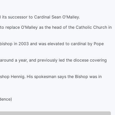
its successor to Cardinal Sean O'Malley.
o replace O'Malley as the head of the Catholic Church in
bishop in 2003 and was elevated to cardinal by Pope
around a year, and previously led the diocese covering
Bishop Hennig. His spokesman says the Bishop was in
dence)