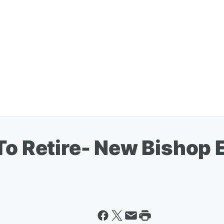
 To Retire- New Bishop