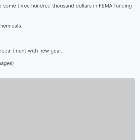
ed some three hundred thousand dollars in FEMA funding
chemicals.
 department with new gear.
mages)