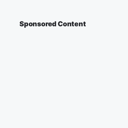
Sponsored Content