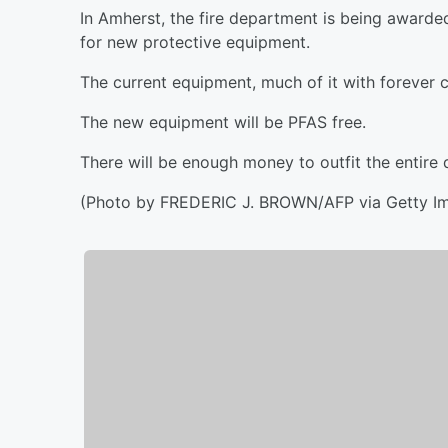
In Amherst, the fire department is being award
for new protective equipment.
The current equipment, much of it with forever 
The new equipment will be PFAS free.
There will be enough money to outfit the entire
(Photo by FREDERIC J. BROWN/AFP via Getty I