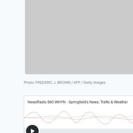
Photo
:
FREDERIC J. BROWN / AFP / Getty Images