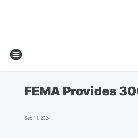
FEMA Provides 30
Sep 11, 2024