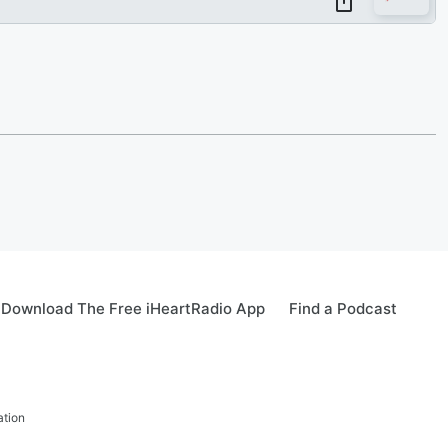
Download The Free iHeartRadio App
Find a Podcast
ation