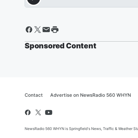
Sponsored Content
Contact
Advertise on NewsRadio 560 WHYN
NewsRadio 560 WHYN is Springfield's News, Traffic & Weather St