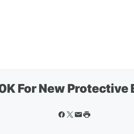
0K For New Protective