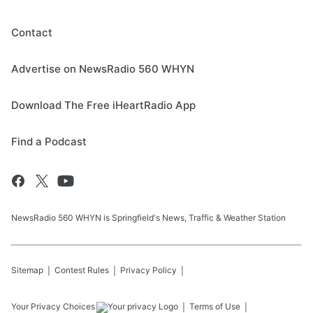
Contact
Advertise on NewsRadio 560 WHYN
Download The Free iHeartRadio App
Find a Podcast
NewsRadio 560 WHYN is Springfield's News, Traffic & Weather Station
Sitemap
Contest Rules
Privacy Policy
Your Privacy Choices
Terms of Use