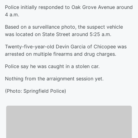
Police initially responded to Oak Grove Avenue around
4 a.m.
Based on a surveillance photo, the suspect vehicle
was located on State Street around 5:25 a.m.
Twenty-five-year-old Devin Garcia of Chicopee was
arrested on multiple firearms and drug charges.
Police say he was caught in a stolen car.
Nothing from the arraignment session yet.
(Photo: Springfield Police)