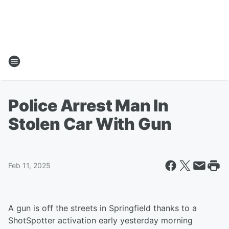
Police Arrest Man In
Stolen Car With Gun
Feb 11, 2025
A gun is off the streets in Springfield thanks to a
ShotSpotter activation early yesterday morning