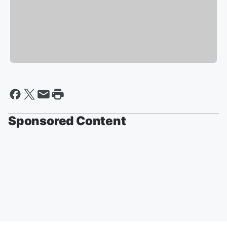
Sponsored Content