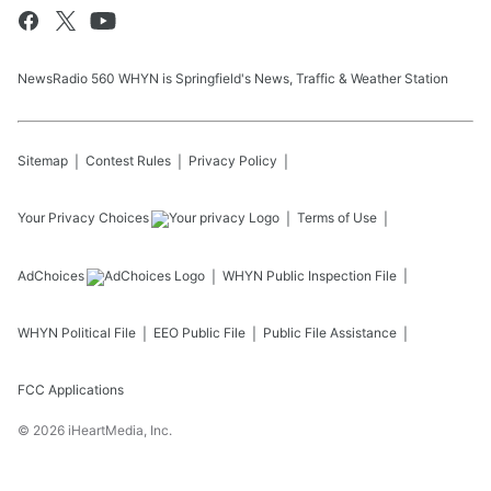
NewsRadio 560 WHYN is Springfield's News, Traffic & Weather Station
Sitemap
Contest Rules
Privacy Policy
Your Privacy Choices
Terms of Use
AdChoices
WHYN
Public Inspection File
WHYN
Political File
EEO Public File
Public File Assistance
FCC Applications
©
2026
iHeartMedia, Inc.