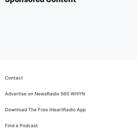
Contact
Advertise on NewsRadio 560 WHYN
Download The Free iHeartRadio App
Find a Podcast