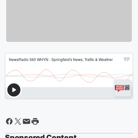
Sponsored Content