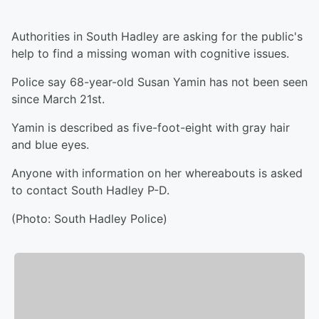
Authorities in South Hadley are asking for the public's
help to find a missing woman with cognitive issues.
Police say 68-year-old Susan Yamin has not been seen
since March 21st.
Yamin is described as five-foot-eight with gray hair
and blue eyes.
Anyone with information on her whereabouts is asked
to contact South Hadley P-D.
(Photo: South Hadley Police)