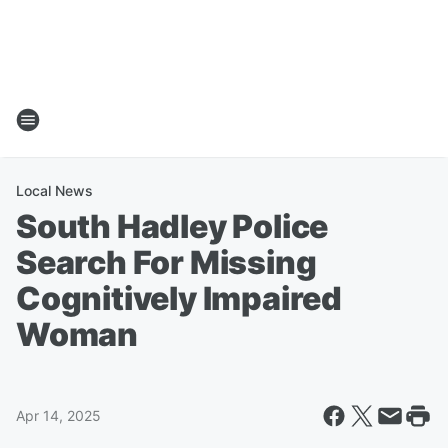
Local News
South Hadley Police
Search For Missing
Cognitively Impaired
Woman
Apr 14, 2025