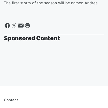
The first storm of the season will be named Andrea.
Sponsored Content
Contact