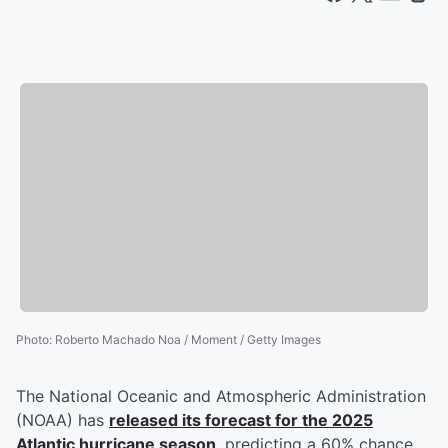
Photo
:
Roberto Machado Noa / Moment / Getty Images
The National Oceanic and Atmospheric Administration
(NOAA) has
released its forecast for the 2025
Atlantic hurricane season
, predicting a 60% chance