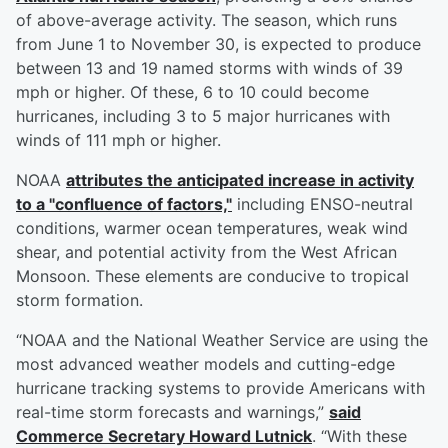
of above-average activity. The season, which runs
from June 1 to November 30, is expected to produce
between 13 and 19 named storms with winds of 39
mph or higher. Of these, 6 to 10 could become
hurricanes, including 3 to 5 major hurricanes with
winds of 111 mph or higher.
NOAA
attributes the anticipated increase in activity
to a "confluence of factors,"
including ENSO-neutral
conditions, warmer ocean temperatures, weak wind
shear, and potential activity from the West African
Monsoon. These elements are conducive to tropical
storm formation.
“NOAA and the National Weather Service are using the
most advanced weather models and cutting-edge
hurricane tracking systems to provide Americans with
real-time storm forecasts and warnings,”
said
Commerce Secretary
Howard Lutnick
. “With these