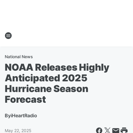
National News
NOAA Releases Highly
Anticipated 2025
Hurricane Season
Forecast
By
iHeartRadio
May 22, 2025