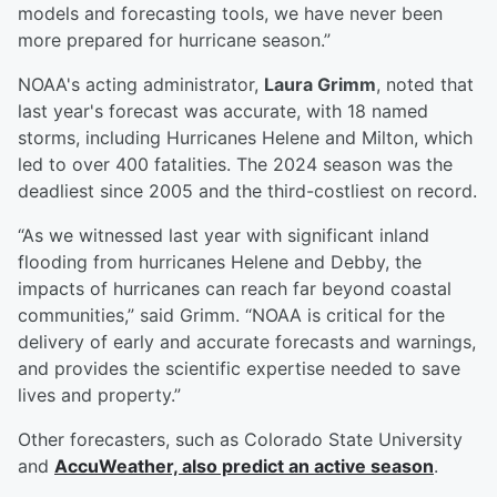
models and forecasting tools, we have never been
more prepared for hurricane season.”
NOAA's acting administrator,
Laura Grimm
, noted that
last year's forecast was accurate, with 18 named
storms, including Hurricanes Helene and Milton, which
led to over 400 fatalities. The 2024 season was the
deadliest since 2005 and the third-costliest on record.
“As we witnessed last year with significant inland
flooding from hurricanes Helene and Debby, the
impacts of hurricanes can reach far beyond coastal
communities,” said Grimm. “NOAA is critical for the
delivery of early and accurate forecasts and warnings,
and provides the scientific expertise needed to save
lives and property.”
Other forecasters, such as Colorado State University
and
AccuWeather, also predict an active season
.