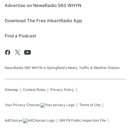
Advertise on NewsRadio 560 WHYN
Download The Free iHeartRadio App
Find a Podcast
NewsRadio 560 WHYN is Springfield's News, Traffic & Weather Station
Sitemap
Contest Rules
Privacy Policy
Your Privacy Choices
Terms of Use
AdChoices
WHYN
Public Inspection File