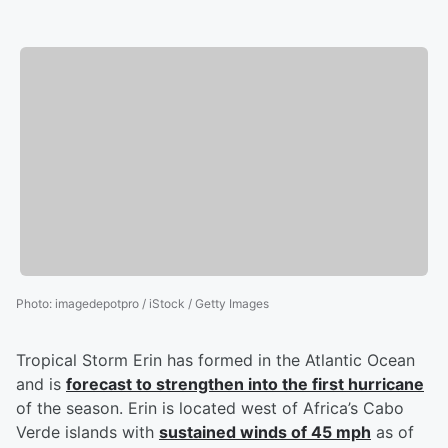
Photo
:
imagedepotpro / iStock / Getty Images
Tropical Storm Erin has formed in the Atlantic Ocean
and is
forecast to strengthen into the first hurricane
of the season. Erin is located west of Africa’s Cabo
Verde islands with
sustained winds of 45 mph
as of