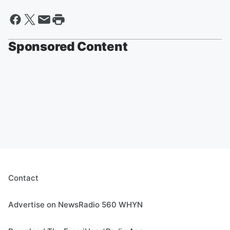
Sponsored Content
Contact
Advertise on NewsRadio 560 WHYN