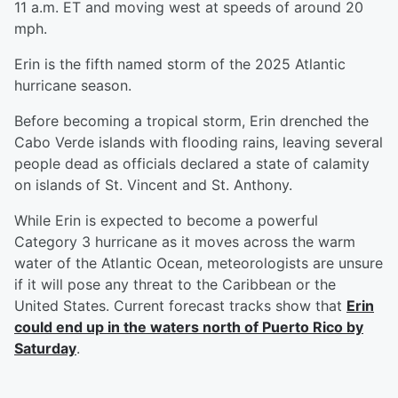
11 a.m. ET and moving west at speeds of around 20
mph.
Erin is the fifth named storm of the 2025 Atlantic
hurricane season.
Before becoming a tropical storm, Erin drenched the
Cabo Verde islands with flooding rains, leaving several
people dead as officials declared a state of calamity
on islands of St. Vincent and St. Anthony.
While Erin is expected to become a powerful
Category 3 hurricane as it moves across the warm
water of the Atlantic Ocean, meteorologists are unsure
if it will pose any threat to the Caribbean or the
United States. Current forecast tracks show that
Erin
could end up in the waters north of Puerto Rico by
Saturday
.