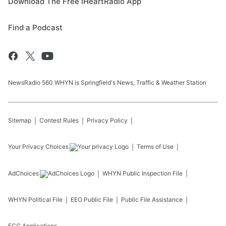
Download The Free iHeartRadio App
Find a Podcast
NewsRadio 560 WHYN is Springfield's News, Traffic & Weather Station
Sitemap
Contest Rules
Privacy Policy
Your Privacy Choices
Terms of Use
AdChoices
WHYN
Public Inspection File
WHYN
Political File
EEO Public File
Public File Assistance
FCC Applications