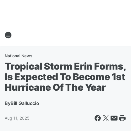
National News
Tropical Storm Erin Forms,
Is Expected To Become 1st
Hurricane Of The Year
By
Bill Galluccio
Aug 11, 2025