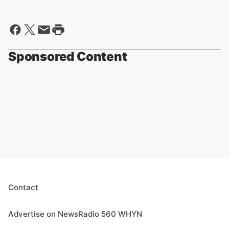
Sponsored Content
Contact
Advertise on NewsRadio 560 WHYN