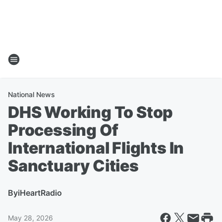
National News
DHS Working To Stop
Processing Of
International Flights In
Sanctuary Cities
By
iHeartRadio
May 28, 2026