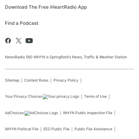
Download The Free iHeartRadio App
Find a Podcast
NewsRadio 560 WHYN is Springfield's News, Traffic & Weather Station
Sitemap
Contest Rules
Privacy Policy
Your Privacy Choices
Terms of Use
AdChoices
WHYN
Public Inspection File
WHYN
Political File
EEO Public File
Public File Assistance