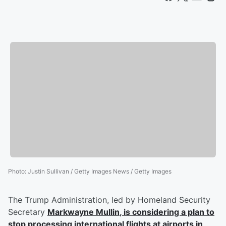
Photo
:
Justin Sullivan / Getty Images News / Getty Images
The Trump Administration, led by Homeland Security
Secretary
Markwayne Mullin
, is considering a plan to
stop processing international flights at airports in