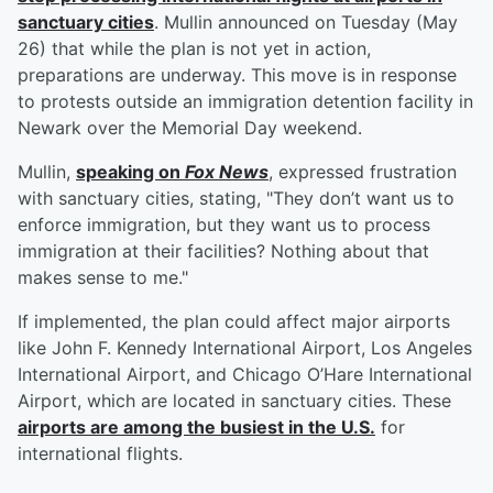
sanctuary cities
. Mullin announced on Tuesday (May
26) that while the plan is not yet in action,
preparations are underway. This move is in response
to protests outside an immigration detention facility in
Newark over the Memorial Day weekend.
Mullin,
speaking on
Fox News
, expressed frustration
with sanctuary cities, stating, "They don’t want us to
enforce immigration, but they want us to process
immigration at their facilities? Nothing about that
makes sense to me."
If implemented, the plan could affect major airports
like John F. Kennedy International Airport, Los Angeles
International Airport, and Chicago O’Hare International
Airport, which are located in sanctuary cities. These
airports are among the busiest in the U.S.
for
international flights.