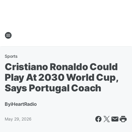
Sports
Cristiano Ronaldo Could
Play At 2030 World Cup,
Says Portugal Coach
By
iHeartRadio
May 29, 2026