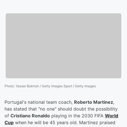
Photo
:
Yasser Bakhsh / Getty Images Sport / Getty Images
Portugal's national team coach,
Roberto Martinez
,
has stated that "no one" should doubt the possibility
of
Cristiano Ronaldo
playing in the 2030 FIFA
World
Cup
when he will be 45 years old. Martinez praised