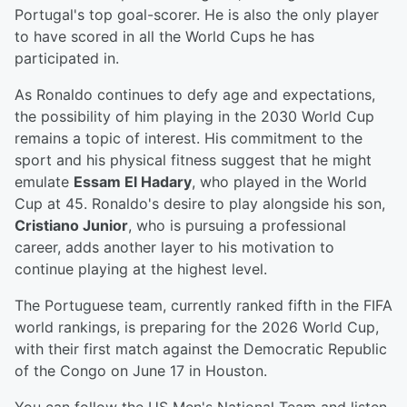
Portugal's top goal-scorer. He is also the only player
to have scored in all the World Cups he has
participated in.
As Ronaldo continues to defy age and expectations,
the possibility of him playing in the 2030 World Cup
remains a topic of interest. His commitment to the
sport and his physical fitness suggest that he might
emulate
Essam El Hadary
, who played in the World
Cup at 45. Ronaldo's desire to play alongside his son,
Cristiano Junior
, who is pursuing a professional
career, adds another layer to his motivation to
continue playing at the highest level.
The Portuguese team, currently ranked fifth in the FIFA
world rankings, is preparing for the 2026 World Cup,
with their first match against the Democratic Republic
of the Congo on June 17 in Houston.