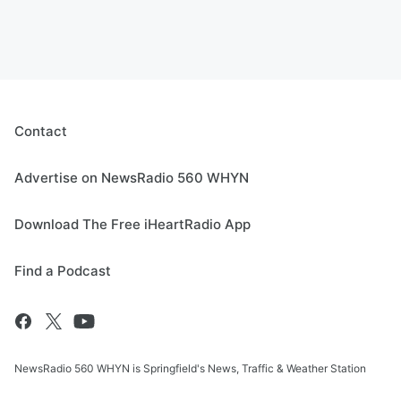
Contact
Advertise on NewsRadio 560 WHYN
Download The Free iHeartRadio App
Find a Podcast
NewsRadio 560 WHYN is Springfield's News, Traffic & Weather Station