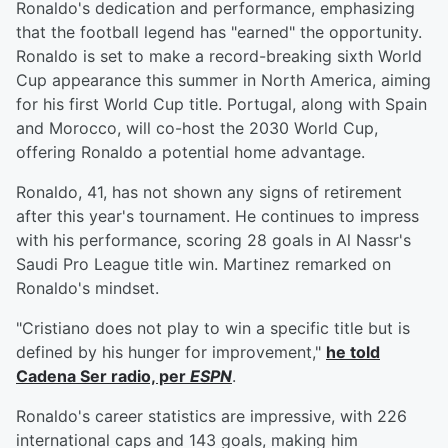
Ronaldo's dedication and performance, emphasizing
that the football legend has "earned" the opportunity.
Ronaldo is set to make a record-breaking sixth World
Cup appearance this summer in North America, aiming
for his first World Cup title. Portugal, along with Spain
and Morocco, will co-host the 2030 World Cup,
offering Ronaldo a potential home advantage.
Ronaldo, 41, has not shown any signs of retirement
after this year's tournament. He continues to impress
with his performance, scoring 28 goals in Al Nassr's
Saudi Pro League title win. Martinez remarked on
Ronaldo's mindset.
"Cristiano does not play to win a specific title but is
defined by his hunger for improvement,"
he told
Cadena Ser radio, per
ESPN
.
Ronaldo's career statistics are impressive, with 226
international caps and 143 goals, making him