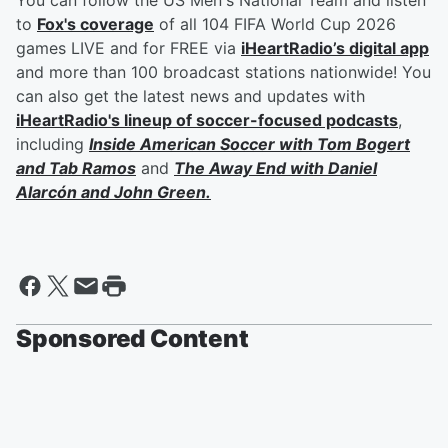
You can follow the US Men's National Team and listen
to
Fox's coverage
of all 104 FIFA World Cup 2026
games LIVE and for FREE via
iHeartRadio’s digital app
and more than 100 broadcast stations nationwide! You
can also get the latest news and updates with
iHeartRadio's lineup of soccer-focused podcasts
,
including
Inside American Soccer with
Tom Bogert
and
Tab Ramos
and
The Away End with
Daniel
Alarcón
and
John Green
.
Sponsored Content