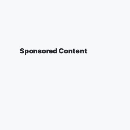
Sponsored Content