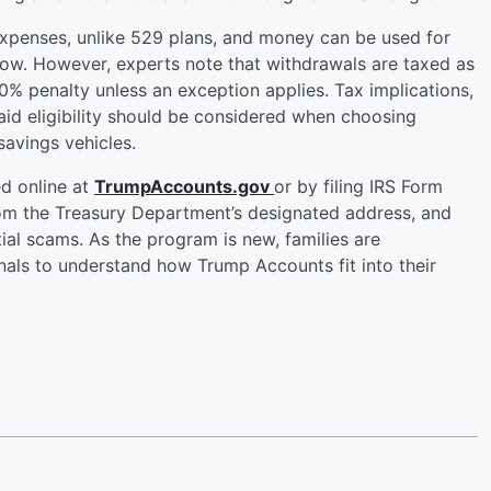
expenses, unlike 529 plans, and money can be used for
llow. However, experts note that withdrawals are taxed as
0% penalty unless an exception applies. Tax implications,
aid eligibility should be considered when choosing
avings vehicles.
d online at
TrumpAccounts.gov
or by filing IRS Form
rom the Treasury Department’s designated address, and
ial scams. As the program is new, families are
nals to understand how Trump Accounts fit into their