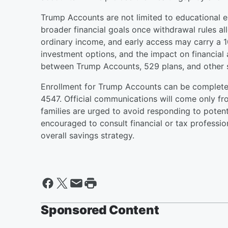
Trump Accounts are not limited to educational 
broader financial goals once withdrawal rules a
ordinary income, and early access may carry a 1
investment options, and the impact on financial 
between Trump Accounts, 529 plans, and other s
Enrollment for Trump Accounts can be complete
4547. Official communications will come only f
families are urged to avoid responding to potent
encouraged to consult financial or tax professio
overall savings strategy.
Sponsored Content