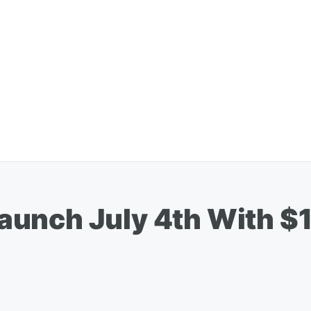
unch July 4th With $1