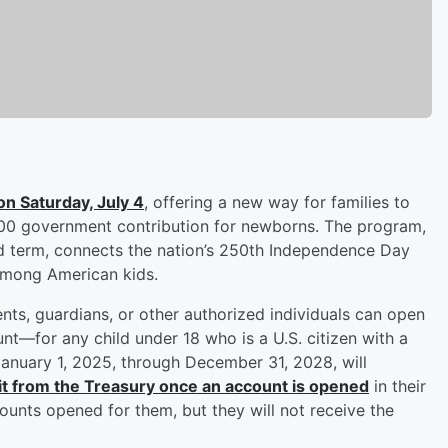
on Saturday, July 4
, offering a new way for families to
$1,000 government contribution for newborns. The program,
d term, connects the nation’s 250th Independence Day
 among American kids.
nts, guardians, or other authorized individuals can open
t—for any child under 18 who is a U.S. citizen with a
January 1, 2025, through December 31, 2028, will
it from the Treasury once an account is opened
in their
ounts opened for them, but they will not receive the