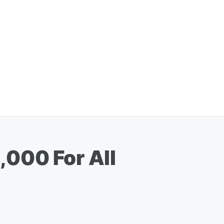
,000 For All