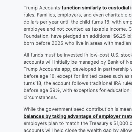
Trump Accounts
function similarly to custodial
rules. Families, employers, and even charitable 
dollars per year until the child turns 18, with 
employee and not counted as taxable income. Ch
Foundation, have pledged an additional $6.25 bil
born before 2025 who live in areas with media
All funds must be invested in low-cost U.S. stoc
accounts will initially be managed by Bank of N
Trump Accounts app, developed in partnership w
before age 18, except for limited cases such as r
turns 18, the account follows traditional IRA rule
before age 59½, with exceptions for education, 
circumstances.
While the government seed contribution is mean
balances by taking advantage of employer ma
employers plan to match the Treasury's $1,000 d
accounts will help close the wealth gap by allow