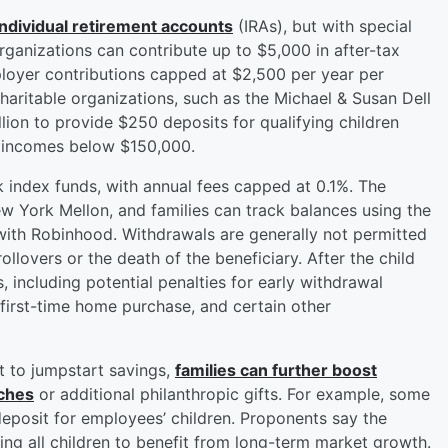
 individual retirement accounts
(IRAs), but with special
organizations can contribute up to $5,000 in after-tax
employer contributions capped at $2,500 per year per
aritable organizations, such as the Michael & Susan Dell
lion to provide $250 deposits for qualifying children
n incomes below $150,000.
k index funds, with annual fees capped at 0.1%. The
ew York Mellon, and families can track balances using the
ith Robinhood. Withdrawals are generally not permitted
ollovers or the death of the beneficiary. After the child
s, including potential penalties for early withdrawal
first-time home purchase, and certain other
t to jumpstart savings,
families can further boost
tches
or additional philanthropic gifts. For example, some
eposit for employees’ children. Proponents say the
ing all children to benefit from long-term market growth.