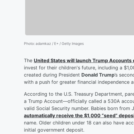
Photo
:
adamkaz / E+ / Getty Images
The
United States will launch Trump Accounts 
invest for their children's future, including a 
created during President
Donald Trump
’s secon
with a push for greater financial independence
According to the U.S. Treasury Department, pare
a Trump Account—officially called a 530A accoun
valid Social Security number. Babies born from 
automatically receive the $1,000 “seed” depos
name. Older children under 18 can also have acc
initial government deposit.