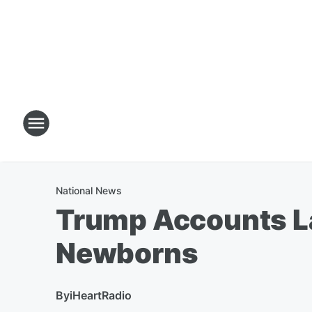
National News
Trump Accounts La
Newborns
By
iHeartRadio