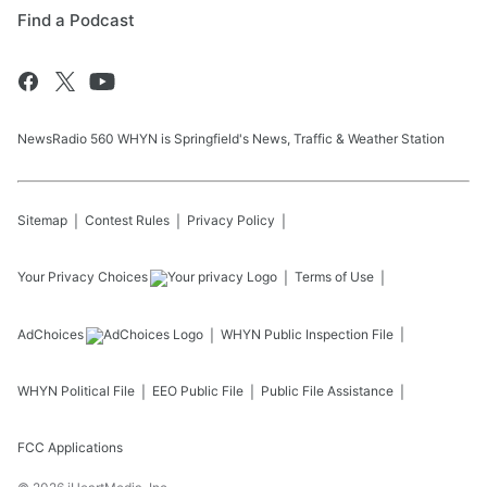
Find a Podcast
NewsRadio 560 WHYN is Springfield's News, Traffic & Weather Station
Sitemap
Contest Rules
Privacy Policy
Your Privacy Choices
Terms of Use
AdChoices
WHYN
Public Inspection File
WHYN
Political File
EEO Public File
Public File Assistance
FCC Applications