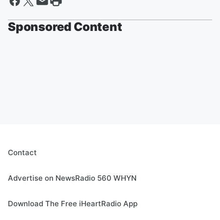
Sponsored Content
Contact
Advertise on NewsRadio 560 WHYN
Download The Free iHeartRadio App