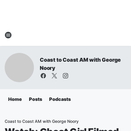
Coast to Coast AM with George
Noory
Home
Posts
Podcasts
Coast to Coast AM with George Noory