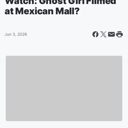
Watch: Ghost Girl Filmed
at Mexican Mall?
Jun 3, 2026