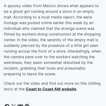
A spooky video from Mexico shows what appears to
be a ghost girl running around a store in an empty
mall. According to a local media report, the eerie
footage was posted online earlier this week by an
individual who claimed that the strange scene was
filmed by workers doing construction at the shopping
center. In the video, the serenity of the empty mall is
suddenly pierced by the presence of a little girl seen
running across the front of a store. Interestingly, when
the camera pans over to the workers watching the
weirdness, they seem somewhat disturbed by the
incident, grabbing their tools and presumably
preparing to leave the scene.
Check out the video and find out more on this chilling
story at the
Coast to Coast AM website
.