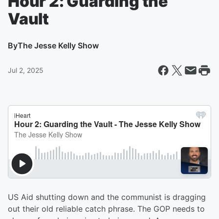
Hour 2: Guarding the
Vault
By
The Jesse Kelly Show
Jul 2, 2025
US Aid shutting down and the communist is dragging
out their old reliable catch phrase. The GOP needs to