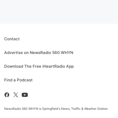
Contact
Advertise on NewsRadio 560 WHYN
Download The Free iHeartRadio App
Find a Podcast
NewsRadio 560 WHYN is Springfield's News, Traffic & Weather Station