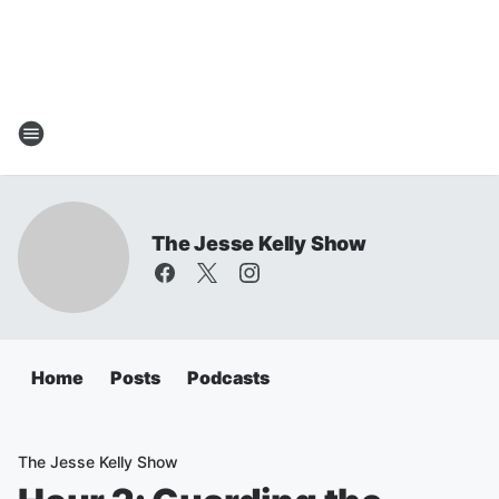
The Jesse Kelly Show
Home
Posts
Podcasts
The Jesse Kelly Show