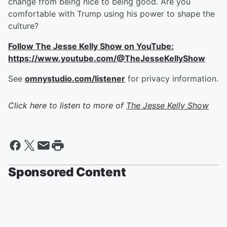
change from being nice to being good. Are you
comfortable with Trump using his power to shape the
culture?
Follow The Jesse Kelly Show on YouTube:
https://www.youtube.com/@TheJesseKellyShow
See
omnystudio.com/listener
for privacy information.
Click here to listen to more of
The Jesse Kelly Show
Sponsored Content