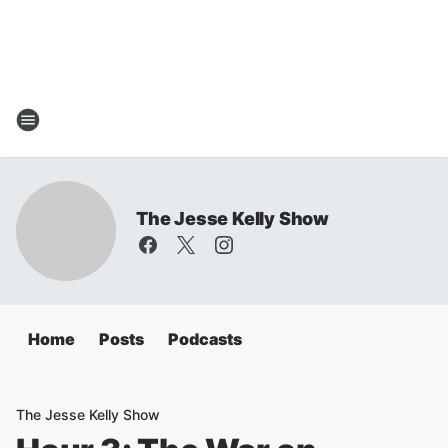
The Jesse Kelly Show
Home
Posts
Podcasts
The Jesse Kelly Show