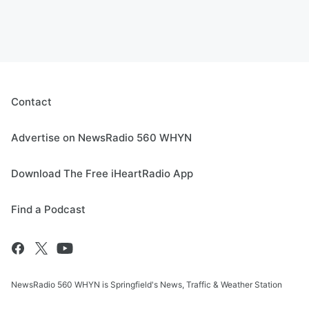
Contact
Advertise on NewsRadio 560 WHYN
Download The Free iHeartRadio App
Find a Podcast
NewsRadio 560 WHYN is Springfield's News, Traffic & Weather Station