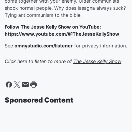
come together with your enemy. Older communists
shock normal people. Why does lasagna always suck?
Tying anticommunism to the bible.
Follow The Jesse Kelly Show on YouTube:
https://www.youtube.com/@TheJesseKellyShow
See
omnystudio.com/listener
for privacy information.
Click here to listen to more of
The Jesse Kelly Show
Sponsored Content