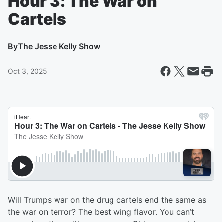
Hour 3: The War on
Cartels
By
The Jesse Kelly Show
Oct 3, 2025
Will Trumps war on the drug cartels end the same as
the war on terror? The best wing flavor. You can’t