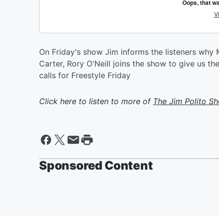
On Friday's show Jim informs the listeners why 
Carter, Rory O'Neill joins the show to give us the
calls for Freestyle Friday
Click here to listen to more of
The Jim Polito S
Sponsored Content