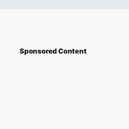
Sponsored Content