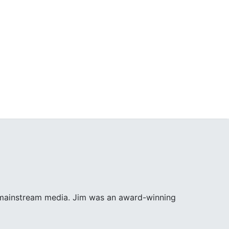
e mainstream media. Jim was an award-winning