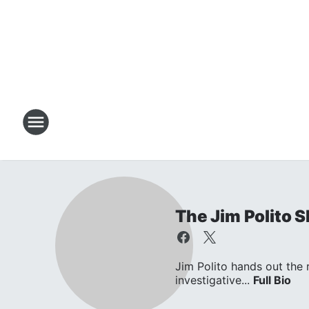
The Jim Polito 
Jim Polito hands out the
investigative...
Full Bio