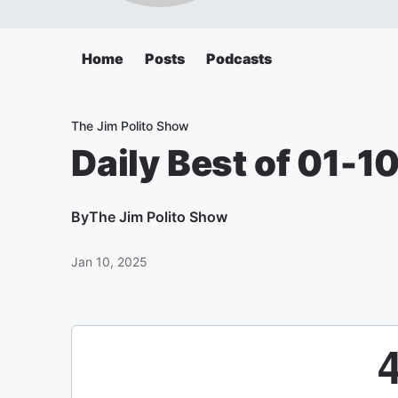
Home
Posts
Podcasts
The Jim Polito Show
Daily Best of 01-1
By
The Jim Polito Show
Jan 10, 2025