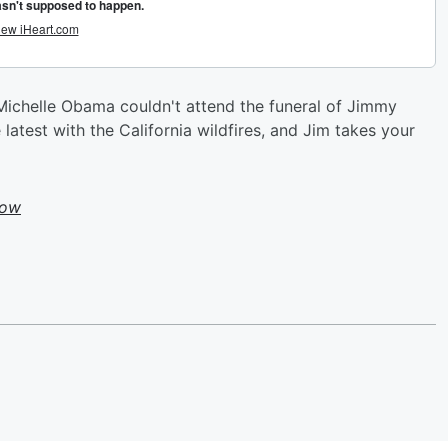
Michelle Obama couldn't attend the funeral of Jimmy
 latest with the California wildfires, and Jim takes your
how