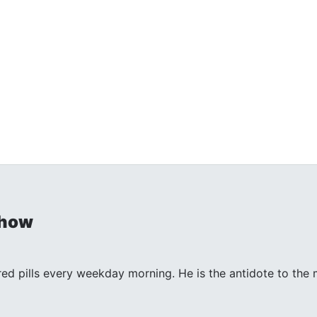
Show
 red pills every weekday morning. He is the antidote to th