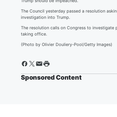
Trump should be impeached.
The Council yesterday passed a resolution aski
investigation into Trump.
The resolution calls on Congress to investigate 
taking office.
(Photo by Olivier Douliery-Pool/Getty Images)
Sponsored Content