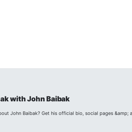
k with John Baibak
out John Baibak? Get his official bio, social pages &amp