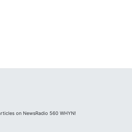
; articles on NewsRadio 560 WHYN!