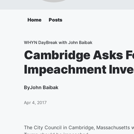
Home
Posts
WHYN DayBreak with John Baibak
Cambridge Asks F
Impeachment Inve
By
John Baibak
Apr 4, 2017
The City Council in Cambridge, Massachusetts w