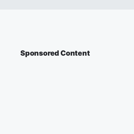
Sponsored Content