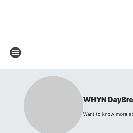
WHYN DayBrea
Want to know more ab