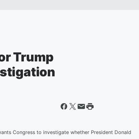
or Trump
stigation
ants Congress to investigate whether President Donald