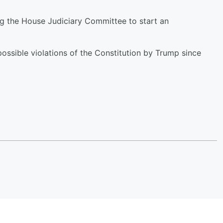
ng the House Judiciary Committee to start an
possible violations of the Constitution by Trump since