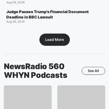
Aug 06, 2026
Judge Pauses Trump's Financial Document
Deadline in BBC Lawsuit
Aug 06, 2026
Load More
NewsRadio 560
See All
WHYN
Podcasts