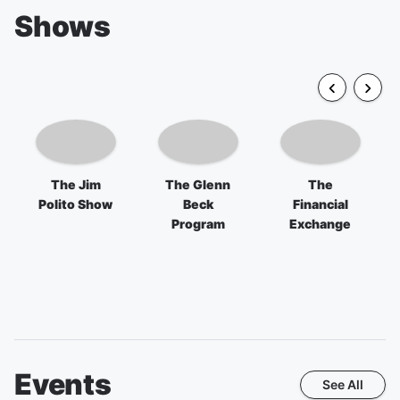
Shows
The Jim
The Glenn
The
Polito Show
Beck
Financial
Program
Exchange
Events
See All