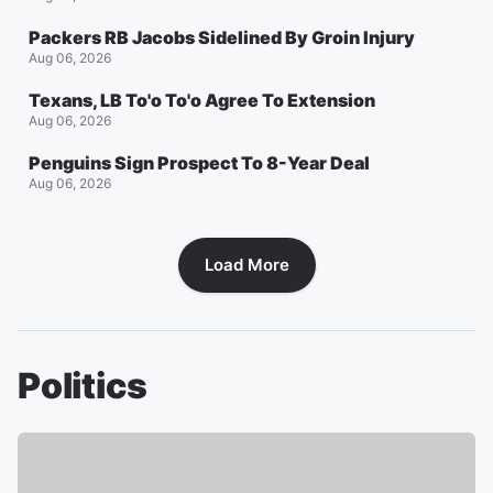
Packers RB Jacobs Sidelined By Groin Injury
Aug 06, 2026
Texans, LB To'o To'o Agree To Extension
Aug 06, 2026
Penguins Sign Prospect To 8-Year Deal
Aug 06, 2026
Load More
Politics