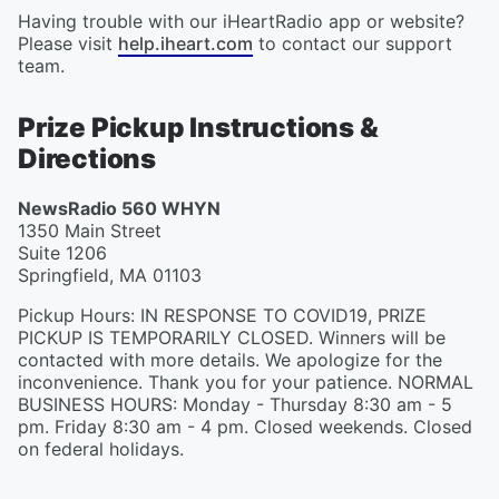
Having trouble with our iHeartRadio app or website?
Please visit
help.iheart.com
to contact our support
team.
Prize Pickup Instructions &
Directions
NewsRadio 560 WHYN
1350 Main Street
Suite 1206
Springfield
,
MA
01103
Pickup Hours
:
IN RESPONSE TO COVID19, PRIZE
PICKUP IS TEMPORARILY CLOSED. Winners will be
contacted with more details. We apologize for the
inconvenience. Thank you for your patience. NORMAL
BUSINESS HOURS: Monday - Thursday 8:30 am - 5
pm. Friday 8:30 am - 4 pm. Closed weekends. Closed
on federal holidays.