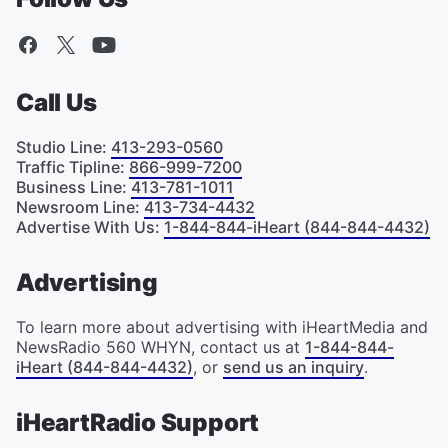
Call Us
Studio Line
:
413-293-0560
Traffic Tipline
:
866-999-7200
Business Line
:
413-781-1011
Newsroom Line
:
413-734-4432
Advertise With Us
:
1-844-844-iHeart (844-844-4432)
Advertising
To learn more about advertising with iHeartMedia and
NewsRadio 560 WHYN, contact us at
1-844-844-
iHeart (844-844-4432)
, or
send us an inquiry
.
iHeartRadio Support