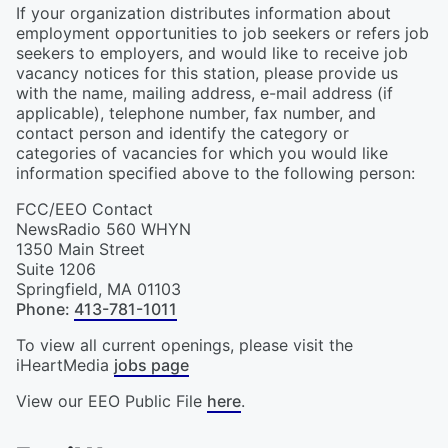
If your organization distributes information about
employment opportunities to job seekers or refers job
seekers to employers, and would like to receive job
vacancy notices for this station, please provide us
with the name, mailing address, e-mail address (if
applicable), telephone number, fax number, and
contact person and identify the category or
categories of vacancies for which you would like
information specified above to the following person:
FCC/EEO Contact
NewsRadio 560 WHYN
1350 Main Street
Suite 1206
Springfield
,
MA
01103
Phone
:
413-781-1011
To view all current openings, please visit the
iHeartMedia
jobs page
View our EEO Public File
here
.