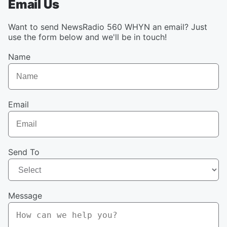
Email Us
Want to send NewsRadio 560 WHYN an email? Just
use the form below and we'll be in touch!
Name
Email
Send To
Message