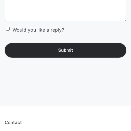
Would you like a reply?
Submit
Contact