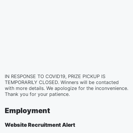
IN RESPONSE TO COVID19, PRIZE PICKUP IS
TEMPORARILY CLOSED. Winners will be contacted
with more details. We apologize for the inconvenience.
Thank you for your patience.
Employment
Website Recruitment Alert