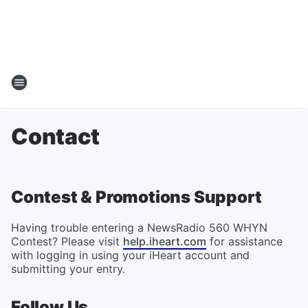
Contact
Contest & Promotions Support
Having trouble entering a NewsRadio 560 WHYN
Contest? Please visit
help.iheart.com
for assistance
with logging in using your iHeart account and
submitting your entry.
Follow Us