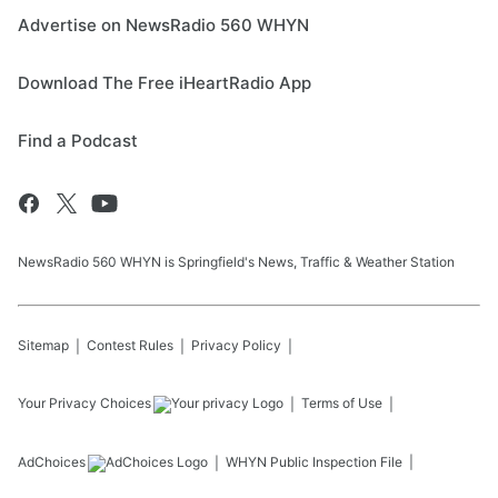
Advertise on NewsRadio 560 WHYN
Download The Free iHeartRadio App
Find a Podcast
NewsRadio 560 WHYN is Springfield's News, Traffic & Weather Station
Sitemap
Contest Rules
Privacy Policy
Your Privacy Choices
Terms of Use
AdChoices
WHYN
Public Inspection File