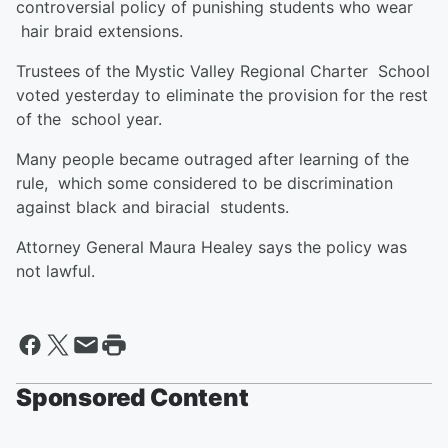
controversial policy of punishing students who wear
hair braid extensions.
Trustees of the Mystic Valley Regional Charter School
voted yesterday to eliminate the provision for the rest
of the school year.
Many people became outraged after learning of the
rule, which some considered to be discrimination
against black and biracial students.
Attorney General Maura Healey says the policy was
not lawful.
Sponsored Content