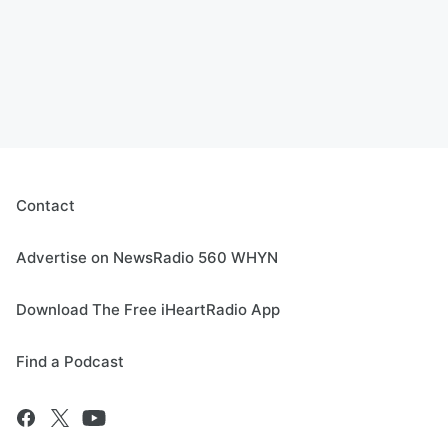
Contact
Advertise on NewsRadio 560 WHYN
Download The Free iHeartRadio App
Find a Podcast