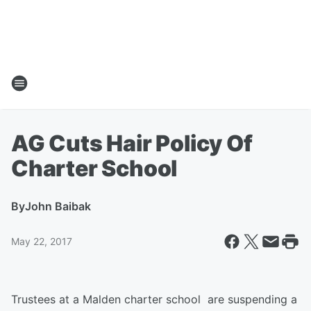
AG Cuts Hair Policy Of
Charter School
By
John Baibak
May 22, 2017
Trustees at a Malden charter school are suspending a