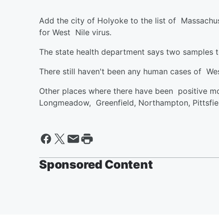
Add the city of Holyoke to the list of Massach
for West Nile virus.
The state health department says two samples 
There still haven't been any human cases of Wes
Other places where there have been positive mo
Longmeadow, Greenfield, Northampton, Pittsfie
Sponsored Content