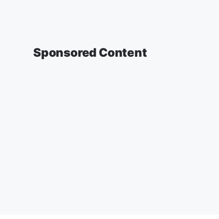
Sponsored Content