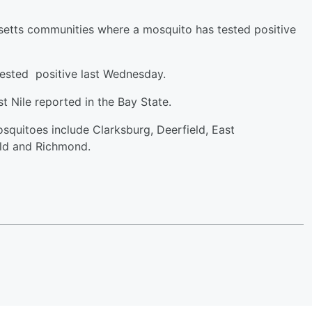
usetts communities where a mosquito has tested positive
tested positive last Wednesday.
t Nile reported in the Bay State.
squitoes include Clarksburg, Deerfield, East
ld and Richmond.