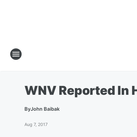
WNV Reported In 
By
John Baibak
Aug 7, 2017