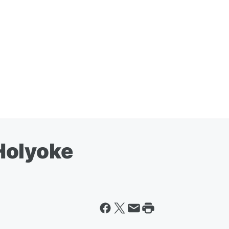
Holyoke