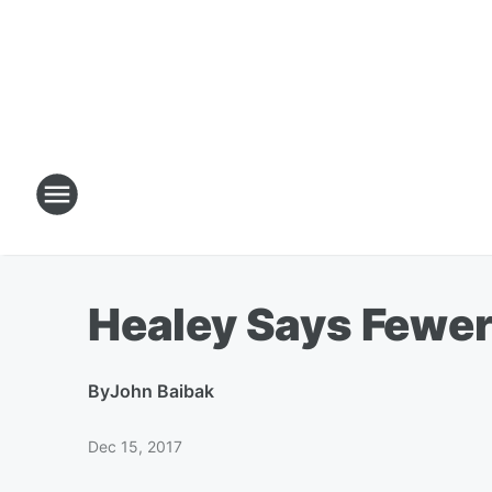
Healey Says Fewer
By
John Baibak
Dec 15, 2017