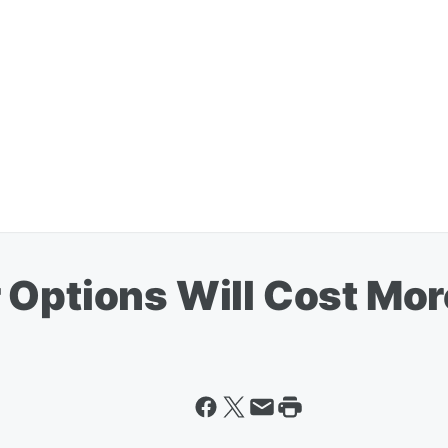
 Options Will Cost Mor