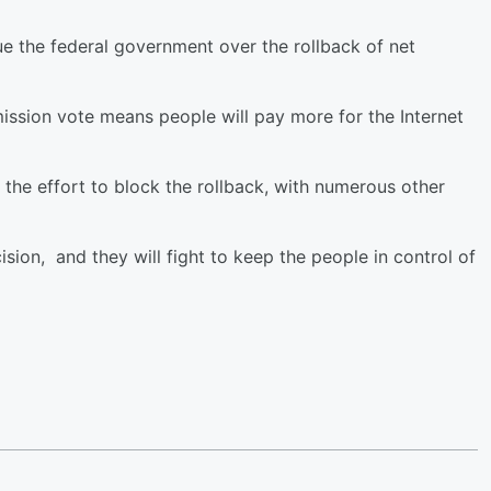
e the federal government over the rollback of net
sion vote means people will pay more for the Internet
 the effort to block the rollback, with numerous other
ision, and they will fight to keep the people in control of