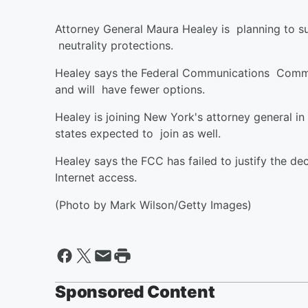
Attorney General Maura Healey is planning to su
neutrality protections.
Healey says the Federal Communications Commis
and will have fewer options.
Healey is joining New York's attorney general in
states expected to join as well.
Healey says the FCC has failed to justify the dec
Internet access.
(Photo by Mark Wilson/Getty Images)
Sponsored Content