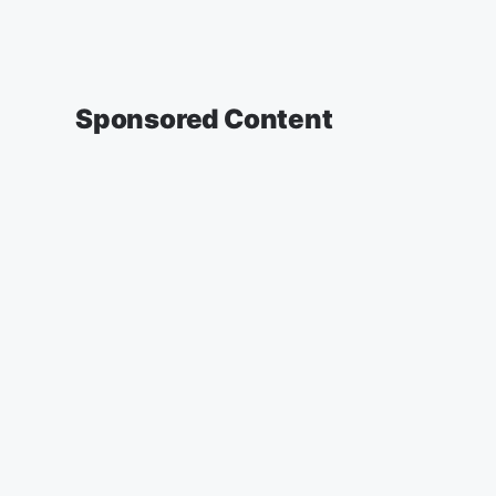
Sponsored Content