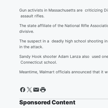
Gun activists in Massachusetts are criticizing D
assault rifles.
The state affiliate of the National Rifle Assoc
divisive.
The suspect in a deadly high school shooting in 
in the attack.
Sandy Hook shooter Adam Lanza also used one of
Connecticut school.
Meantime, Walmart officials announced that it w
Sponsored Content