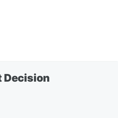
t Decision