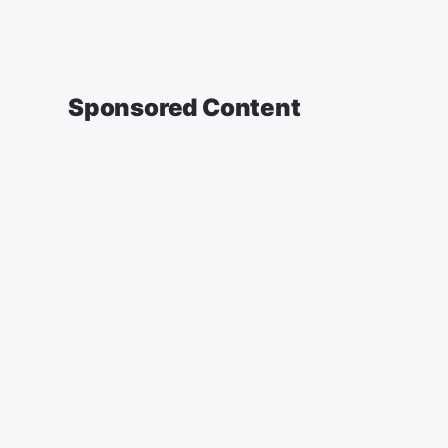
Sponsored Content