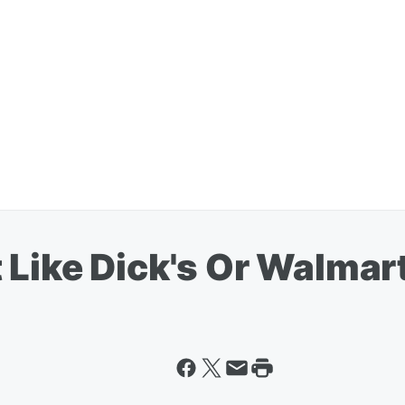
 Like Dick's Or Walmar