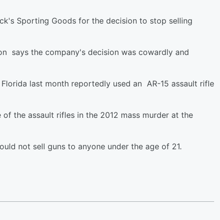
ick's Sporting Goods for the decision to stop selling
iation says the company's decision was cowardly and
Florida last month reportedly used an AR-15 assault rifle
 the assault rifles in the 2012 mass murder at the
ould not sell guns to anyone under the age of 21.