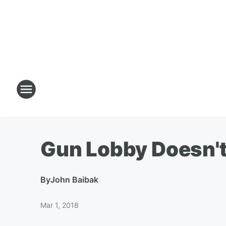
Gun Lobby Doesn't
By
John Baibak
Mar 1, 2018