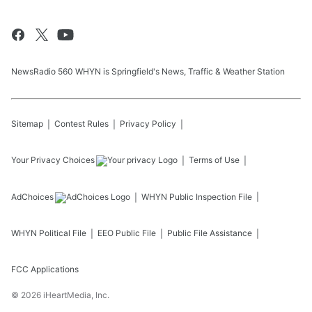
NewsRadio 560 WHYN is Springfield's News, Traffic & Weather Station
Sitemap
Contest Rules
Privacy Policy
Your Privacy Choices
Terms of Use
AdChoices
WHYN
Public Inspection File
WHYN
Political File
EEO Public File
Public File Assistance
FCC Applications
©
2026
iHeartMedia, Inc.