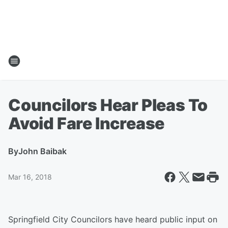
Councilors Hear Pleas To
Avoid Fare Increase
By
John Baibak
Mar 16, 2018
Springfield City Councilors have heard public input on