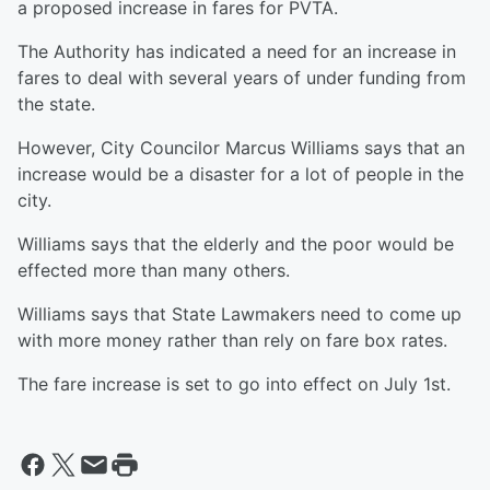
a proposed increase in fares for PVTA.
The Authority has indicated a need for an increase in
fares to deal with several years of under funding from
the state.
However, City Councilor Marcus Williams says that an
increase would be a disaster for a lot of people in the
city.
Williams says that the elderly and the poor would be
effected more than many others.
Williams says that State Lawmakers need to come up
with more money rather than rely on fare box rates.
The fare increase is set to go into effect on July 1st.