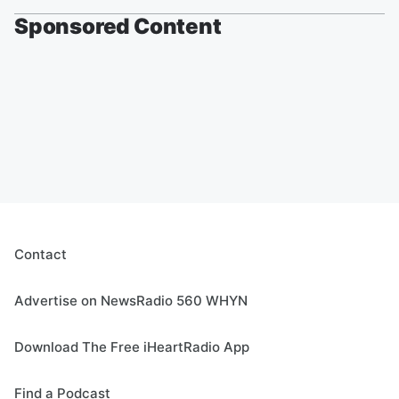
Sponsored Content
Contact
Advertise on NewsRadio 560 WHYN
Download The Free iHeartRadio App
Find a Podcast