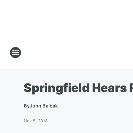
Springfield Hears 
By
John Baibak
Nov 5, 2018