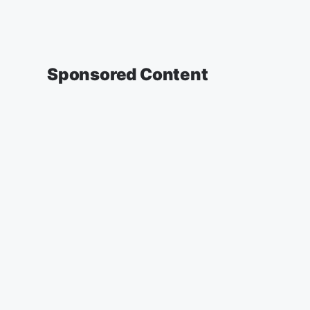
Sponsored Content