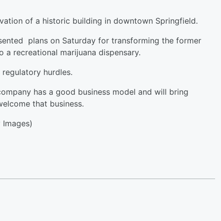
novation of a historic building in downtown Springfield.
ented plans on Saturday for transforming the former
 a recreational marijuana dispensary.
 regulatory hurdles.
 company has a good business model and will bring
 welcome that business.
 Images)