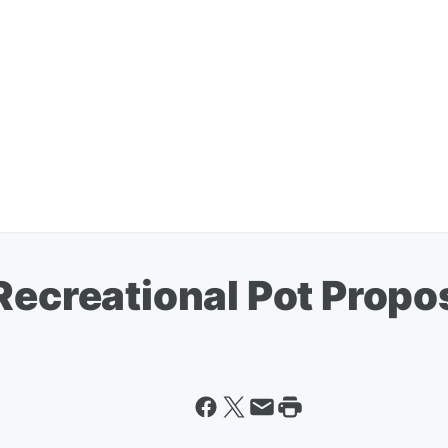
Recreational Pot Propo