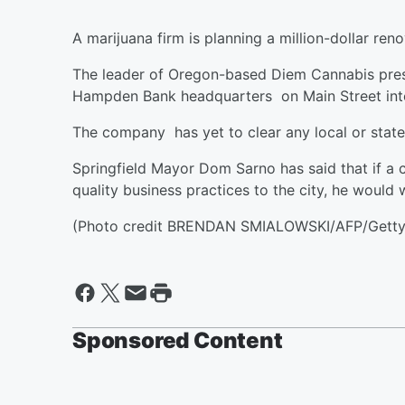
A marijuana firm is planning a million-dollar re
The leader of Oregon-based Diem Cannabis pres
Hampden Bank headquarters on Main Street into
The company has yet to clear any local or state
Springfield Mayor Dom Sarno has said that if a
quality business practices to the city, he would
(Photo credit BRENDAN SMIALOWSKI/AFP/Getty
Sponsored Content