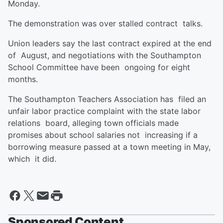
Monday.
The demonstration was over stalled contract talks.
Union leaders say the last contract expired at the end
of August, and negotiations with the Southampton
School Committee have been ongoing for eight
months.
The Southampton Teachers Association has filed an
unfair labor practice complaint with the state labor
relations board, alleging town officials made
promises about school salaries not increasing if a
borrowing measure passed at a town meeting in May,
which it did.
Sponsored Content