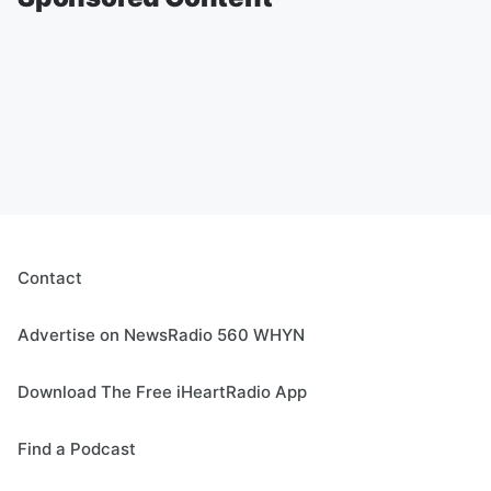
Contact
Advertise on NewsRadio 560 WHYN
Download The Free iHeartRadio App
Find a Podcast