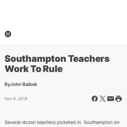
Southampton Teachers
Work To Rule
By
John Baibak
Nov 6, 2018
Several-dozen teachers picketed in Southampton on