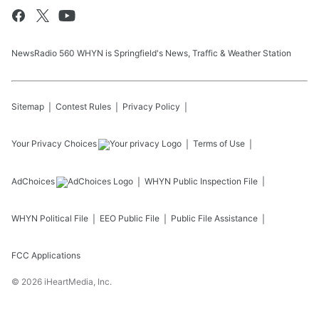
NewsRadio 560 WHYN is Springfield's News, Traffic & Weather Station
Sitemap
Contest Rules
Privacy Policy
Your Privacy Choices
Terms of Use
AdChoices
WHYN
Public Inspection File
WHYN
Political File
EEO Public File
Public File Assistance
FCC Applications
©
2026
iHeartMedia, Inc.