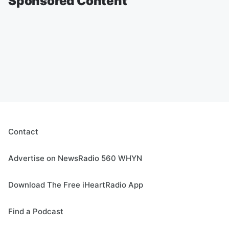
Sponsored Content
Contact
Advertise on NewsRadio 560 WHYN
Download The Free iHeartRadio App
Find a Podcast