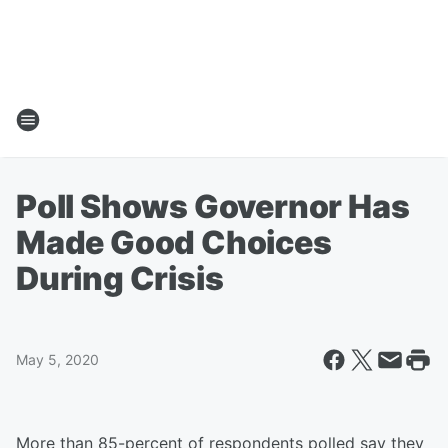
Poll Shows Governor Has
Made Good Choices
During Crisis
May 5, 2020
More than 85-percent of respondents polled say they