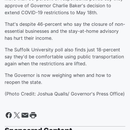
approve of Governor Charlie Baker's decision to
extend COVID-19 restrictions to May 18th.
That's despite 46-percent who say the closure of non-
essential businesses and the stay-at-home advisory
has hurt their income.
The Suffolk University poll also finds just 18-percent
say they'd be comfortable using public transportation
again when the restrictions are lifted.
The Governor is now weighing when and how to
reopen the state.
(Photo Credit: Joshua Qualls/ Governor's Press Office)