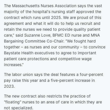
The Massachusetts Nurses Association says the vast
majority of the hospital's nursing staff approved the
contract which runs until 2025. We are proud of this
agreement and what it will do to help us recruit and
retain the nurses we need to provide quality patient
care,” said Suzanne Love, BFMC ED nurse and MNA
Bargaining Committee Co-Chair. “We fought hard
together – as nurses and our community – to convince
Baystate Health executives to agree to important
patient care protections and competitive wage
increases.”
The labor union says the deal features a four-percent
pay raise this year and a five-percent increase in
2023.
The new contract also restricts the practice of
"floating" nurses to an area of care in which they are
not specialized.