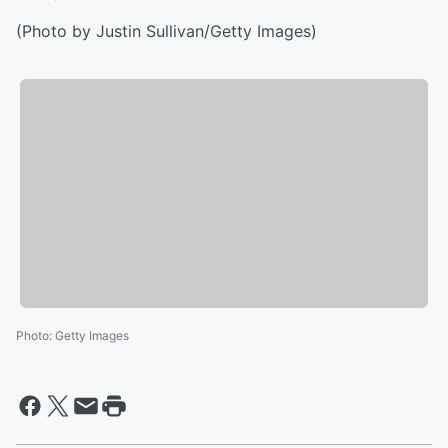
(Photo by Justin Sullivan/Getty Images)
Photo
:
Getty Images