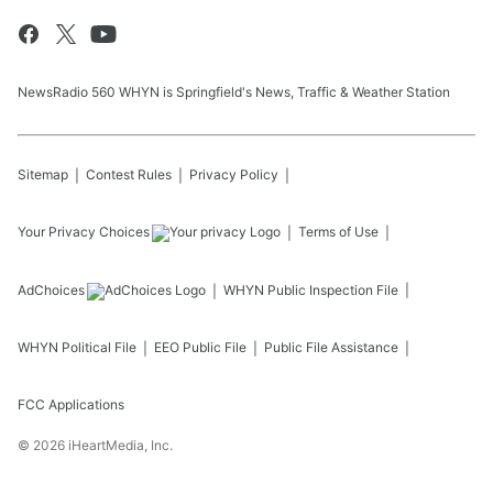
NewsRadio 560 WHYN is Springfield's News, Traffic & Weather Station
Sitemap
Contest Rules
Privacy Policy
Your Privacy Choices
Terms of Use
AdChoices
WHYN
Public Inspection File
WHYN
Political File
EEO Public File
Public File Assistance
FCC Applications
©
2026
iHeartMedia, Inc.