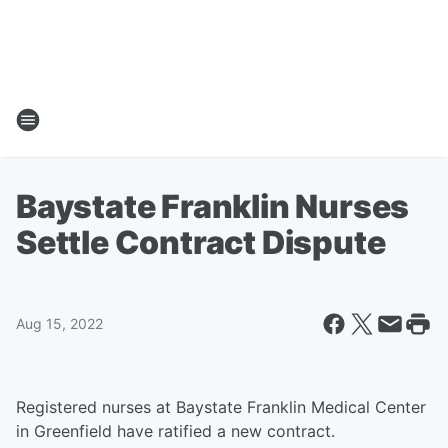
Baystate Franklin Nurses
Settle Contract Dispute
Aug 15, 2022
Registered nurses at Baystate Franklin Medical Center
in Greenfield have ratified a new contract.