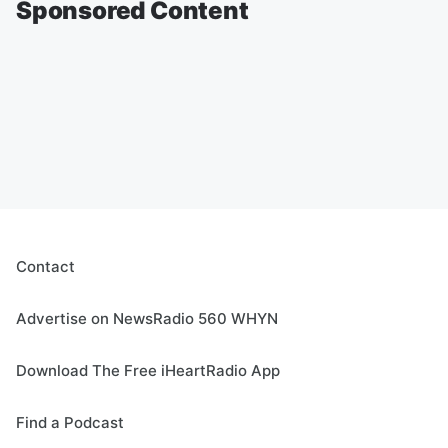
Sponsored Content
Contact
Advertise on NewsRadio 560 WHYN
Download The Free iHeartRadio App
Find a Podcast