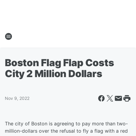
Boston Flag Flap Costs
City 2 Million Dollars
Nov 9, 2022
The city of Boston is agreeing to pay more than two-
million-dollars over the refusal to fly a flag with a red