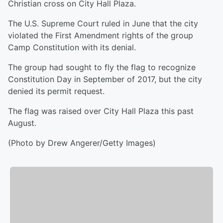
Christian cross on City Hall Plaza.
The U.S. Supreme Court ruled in June that the city
violated the First Amendment rights of the group
Camp Constitution with its denial.
The group had sought to fly the flag to recognize
Constitution Day in September of 2017, but the city
denied its permit request.
The flag was raised over City Hall Plaza this past
August.
(Photo by Drew Angerer/Getty Images)