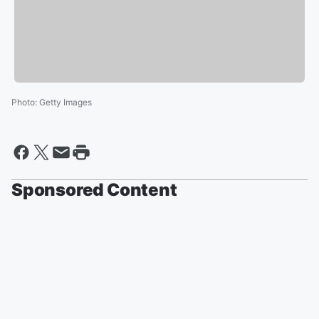
Photo
:
Getty Images
Sponsored Content