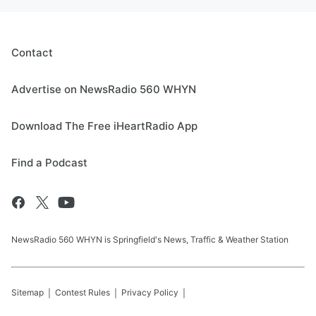
Contact
Advertise on NewsRadio 560 WHYN
Download The Free iHeartRadio App
Find a Podcast
NewsRadio 560 WHYN is Springfield's News, Traffic & Weather Station
Sitemap
Contest Rules
Privacy Policy