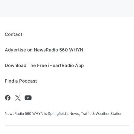
Contact
Advertise on NewsRadio 560 WHYN
Download The Free iHeartRadio App
Find a Podcast
NewsRadio 560 WHYN is Springfield's News, Traffic & Weather Station