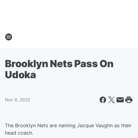
Brooklyn Nets Pass On
Udoka
Nov 9, 2022
The Brooklyn Nets are naming Jacque Vaughn as their
head coach.