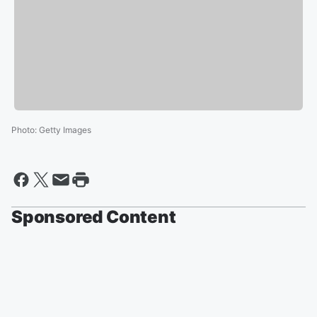
Photo
:
Getty Images
Sponsored Content