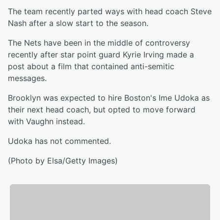
The team recently parted ways with head coach Steve
Nash after a slow start to the season.
The Nets have been in the middle of controversy
recently after star point guard Kyrie Irving made a
post about a film that contained anti-semitic
messages.
Brooklyn was expected to hire Boston's Ime Udoka as
their next head coach, but opted to move forward
with Vaughn instead.
Udoka has not commented.
(Photo by Elsa/Getty Images)