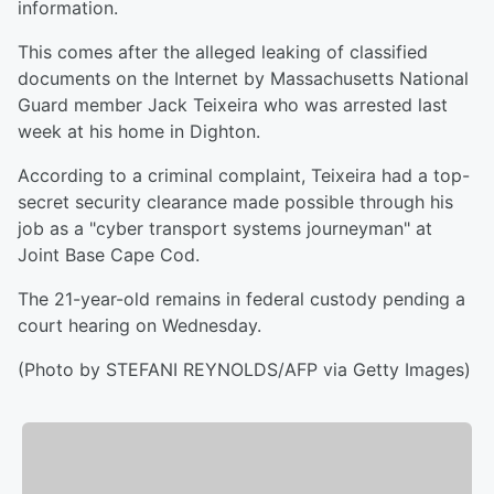
information.
This comes after the alleged leaking of classified
documents on the Internet by Massachusetts National
Guard member Jack Teixeira who was arrested last
week at his home in Dighton.
According to a criminal complaint, Teixeira had a top-
secret security clearance made possible through his
job as a "cyber transport systems journeyman" at
Joint Base Cape Cod.
The 21-year-old remains in federal custody pending a
court hearing on Wednesday.
(Photo by STEFANI REYNOLDS/AFP via Getty Images)