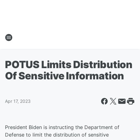
POTUS Limits Distribution
Of Sensitive Information
Apr 17, 2023
President Biden is instructing the Department of
Defense to limit the distribution of sensitive