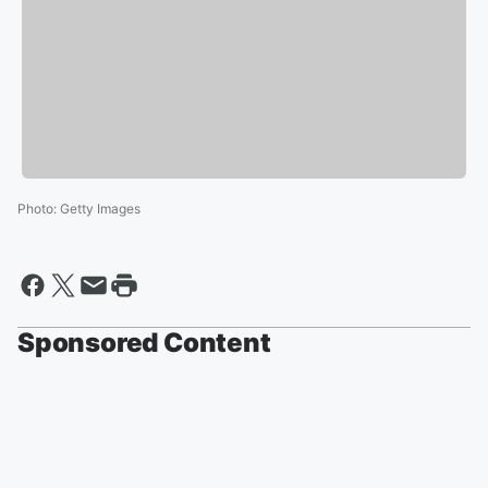
Photo
:
Getty Images
Sponsored Content