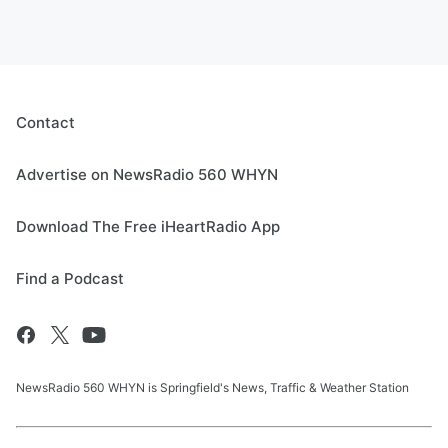
Contact
Advertise on NewsRadio 560 WHYN
Download The Free iHeartRadio App
Find a Podcast
NewsRadio 560 WHYN is Springfield's News, Traffic & Weather Station