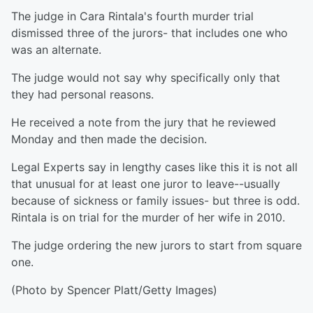
The judge in Cara Rintala's fourth murder trial
dismissed three of the jurors- that includes one who
was an alternate.
The judge would not say why specifically only that
they had personal reasons.
He received a note from the jury that he reviewed
Monday and then made the decision.
Legal Experts say in lengthy cases like this it is not all
that unusual for at least one juror to leave--usually
because of sickness or family issues- but three is odd.
Rintala is on trial for the murder of her wife in 2010.
The judge ordering the new jurors to start from square
one.
(Photo by Spencer Platt/Getty Images)