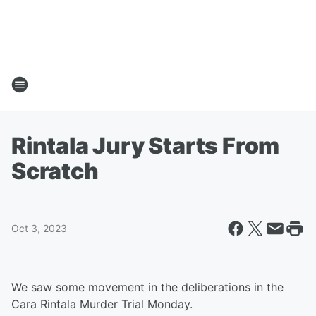
Rintala Jury Starts From
Scratch
Oct 3, 2023
We saw some movement in the deliberations in the
Cara Rintala Murder Trial Monday.