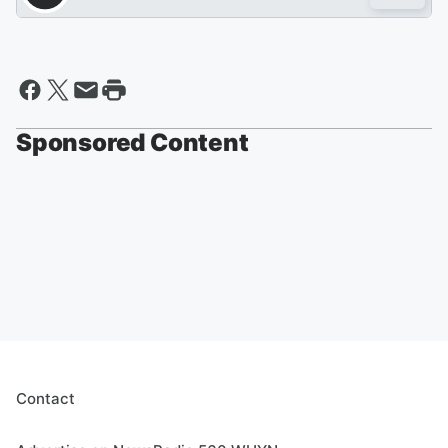
Sponsored Content
Contact