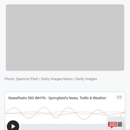
Photo
:
Spencer Platt / Getty Images News / Getty Images