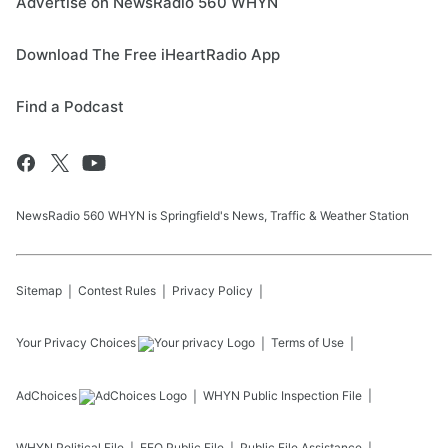
Advertise on NewsRadio 560 WHYN
Download The Free iHeartRadio App
Find a Podcast
NewsRadio 560 WHYN is Springfield's News, Traffic & Weather Station
Sitemap
Contest Rules
Privacy Policy
Your Privacy Choices
Terms of Use
AdChoices
WHYN
Public Inspection File
WHYN
Political File
EEO Public File
Public File Assistance