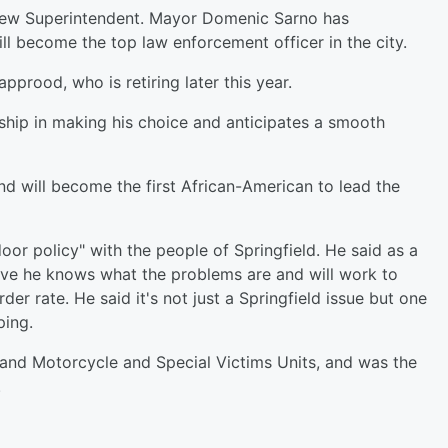
 new Superintendent. Mayor Domenic Sarno has
 become the top law enforcement officer in the city.
pprood, who is retiring later this year.
ship in making his choice and anticipates a smooth
d will become the first African-American to lead the
oor policy" with the people of Springfield. He said as a
ive he knows what the problems are and will work to
r rate. He said it's not just a Springfield issue but one
ping.
c and Motorcycle and Special Victims Units, and was the
.