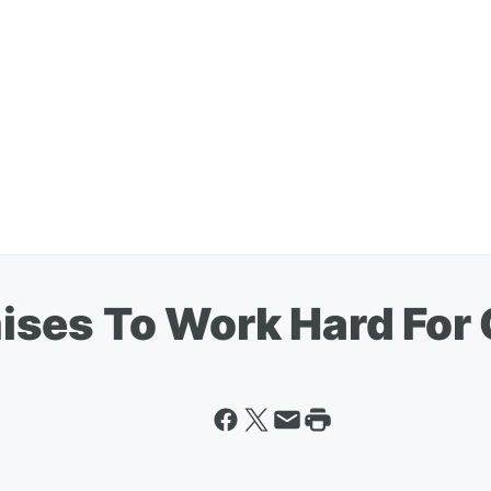
ses To Work Hard For 