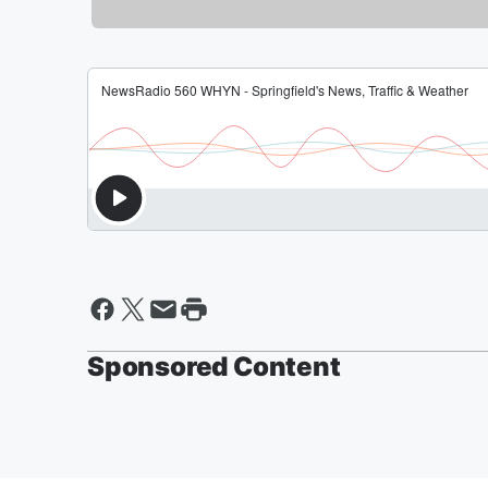
Sponsored Content