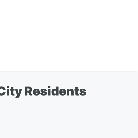
City Residents