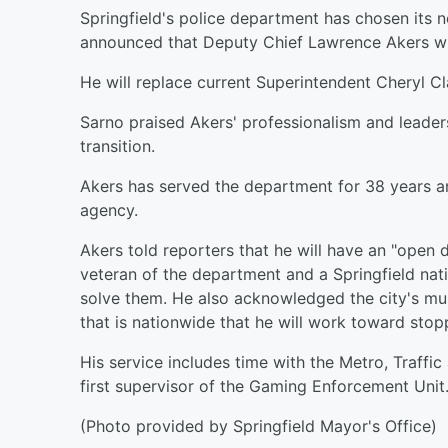
Springfield's police department has chosen its
announced that Deputy Chief Lawrence Akers will
He will replace current Superintendent Cheryl Cla
Sarno praised Akers' professionalism and leader
transition.
Akers has served the department for 38 years an
agency.
Akers told reporters that he will have an "open d
veteran of the department and a Springfield nat
solve them. He also acknowledged the city's murde
that is nationwide that he will work toward stop
His service includes time with the Metro, Traffi
first supervisor of the Gaming Enforcement Unit
(Photo provided by Springfield Mayor's Office)