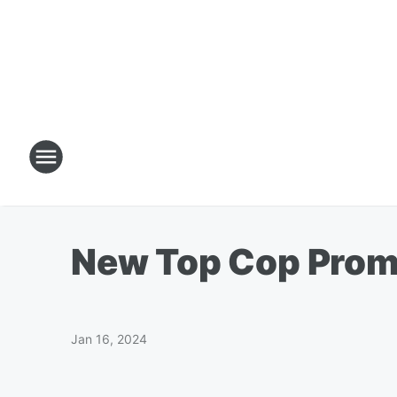
New Top Cop Promi
Jan 16, 2024