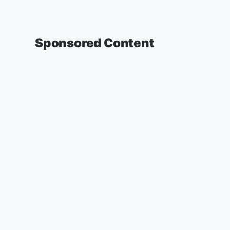
Sponsored Content