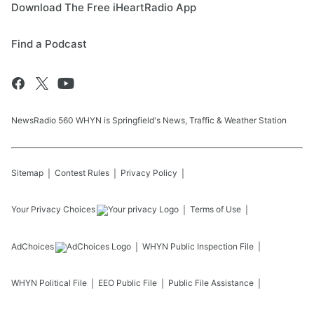
Download The Free iHeartRadio App
Find a Podcast
NewsRadio 560 WHYN is Springfield's News, Traffic & Weather Station
Sitemap
Contest Rules
Privacy Policy
Your Privacy Choices
Terms of Use
AdChoices
WHYN
Public Inspection File
WHYN
Political File
EEO Public File
Public File Assistance