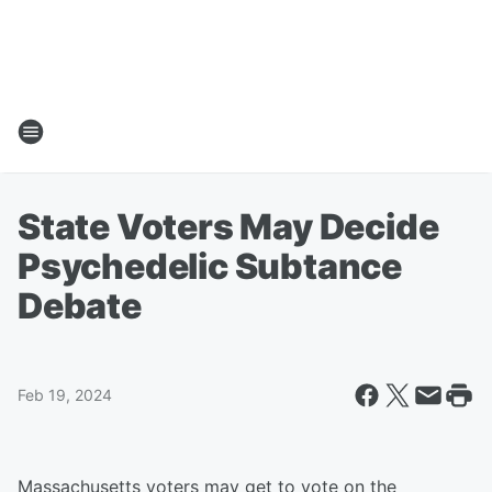
State Voters May Decide
Psychedelic Subtance
Debate
Feb 19, 2024
Massachusetts voters may get to vote on the