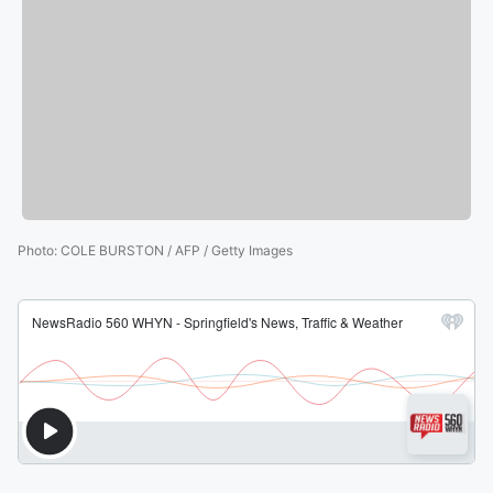
Photo
:
COLE BURSTON / AFP / Getty Images