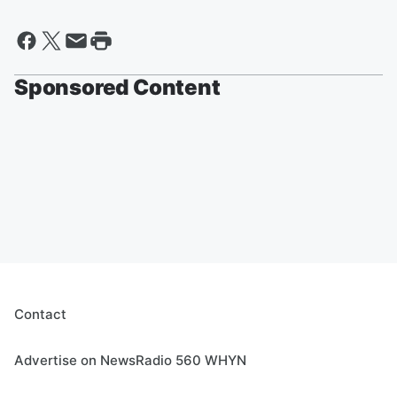
Sponsored Content
Contact
Advertise on NewsRadio 560 WHYN