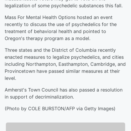
legalization of some psychedelic substances this fall.
Mass For Mental Health Options hosted an event
recently to discuss the use of psychedelics for the
treatment of behavioral health and pointed to
Oregon's therapy program as a model.
Three states and the District of Columbia recently
enacted measures to legalize psychedelics, and cities
including Northampton, Easthampton, Cambridge, and
Provincetown have passed similar measures at their
level.
Amherst's Town Council has also passed a resolution
in support of decriminalization.
(Photo by COLE BURSTON/AFP via Getty Images)