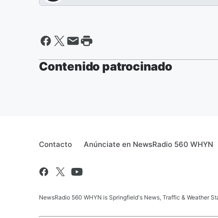
Contenido patrocinado
Contacto
Anúnciate en NewsRadio 560 WHYN
NewsRadio 560 WHYN is Springfield's News, Traffic & Weather St