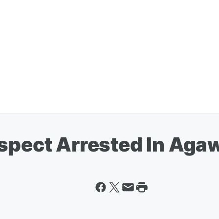
uspect Arrested In Ag