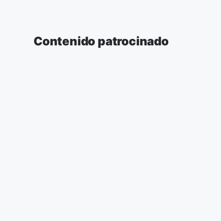
Contenido patrocinado