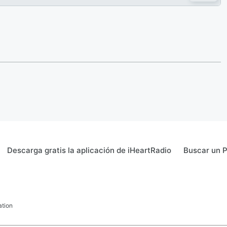
Descarga gratis la aplicación de iHeartRadio
Buscar un 
ation