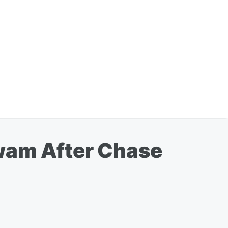
awam After Chase