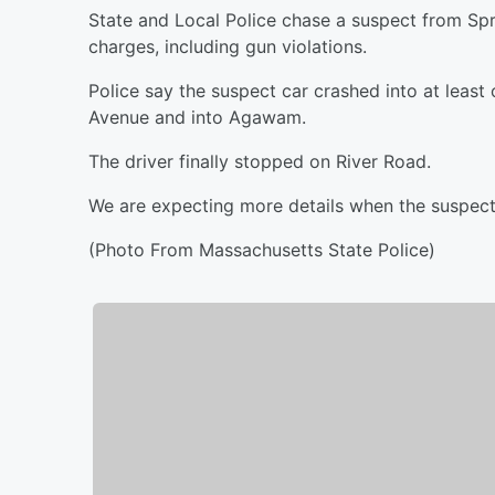
State and Local Police chase a suspect from Spr
charges, including gun violations.
Police say the suspect car crashed into at leas
Avenue and into Agawam.
The driver finally stopped on River Road.
We are expecting more details when the suspect 
(Photo From Massachusetts State Police)