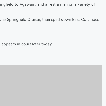
ingfield to Agawam, and arrest a man on a variety of
t one Springfield Cruiser, then sped down East Columbus
appears in court later today.