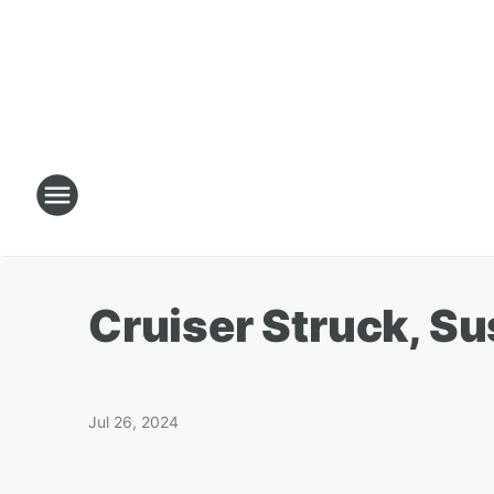
Cruiser Struck, S
Jul 26, 2024