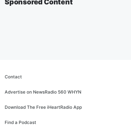
Sponsored Content
Contact
Advertise on NewsRadio 560 WHYN
Download The Free iHeartRadio App
Find a Podcast