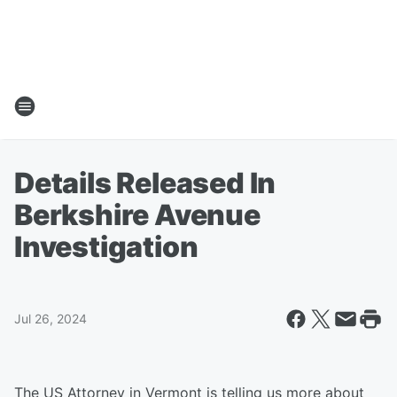
Details Released In
Berkshire Avenue
Investigation
Jul 26, 2024
The US Attorney in Vermont is telling us more about