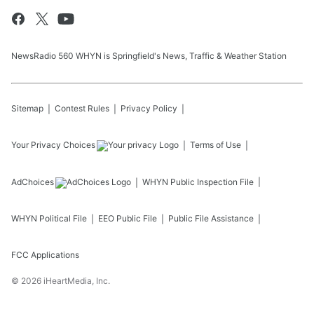
NewsRadio 560 WHYN is Springfield's News, Traffic & Weather Station
Sitemap
Contest Rules
Privacy Policy
Your Privacy Choices
Terms of Use
AdChoices
WHYN
Public Inspection File
WHYN
Political File
EEO Public File
Public File Assistance
FCC Applications
©
2026
iHeartMedia, Inc.