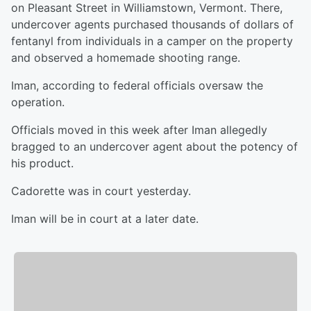
on Pleasant Street in Williamstown, Vermont. There,
undercover agents purchased thousands of dollars of
fentanyl from individuals in a camper on the property
and observed a homemade shooting range.
Iman, according to federal officials oversaw the
operation.
Officials moved in this week after Iman allegedly
bragged to an undercover agent about the potency of
his product.
Cadorette was in court yesterday.
Iman will be in court at a later date.