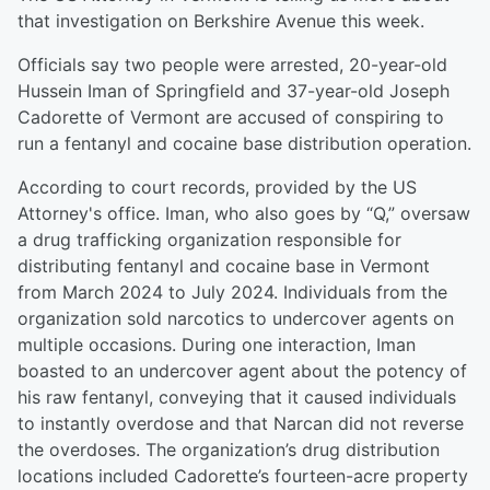
that investigation on Berkshire Avenue this week.
Officials say two people were arrested, 20-year-old
Hussein Iman of Springfield and 37-year-old Joseph
Cadorette of Vermont are accused of conspiring to
run a fentanyl and cocaine base distribution operation.
According to court records, provided by the US
Attorney's office. Iman, who also goes by “Q,” oversaw
a drug trafficking organization responsible for
distributing fentanyl and cocaine base in Vermont
from March 2024 to July 2024. Individuals from the
organization sold narcotics to undercover agents on
multiple occasions. During one interaction, Iman
boasted to an undercover agent about the potency of
his raw fentanyl, conveying that it caused individuals
to instantly overdose and that Narcan did not reverse
the overdoses. The organization’s drug distribution
locations included Cadorette’s fourteen-acre property