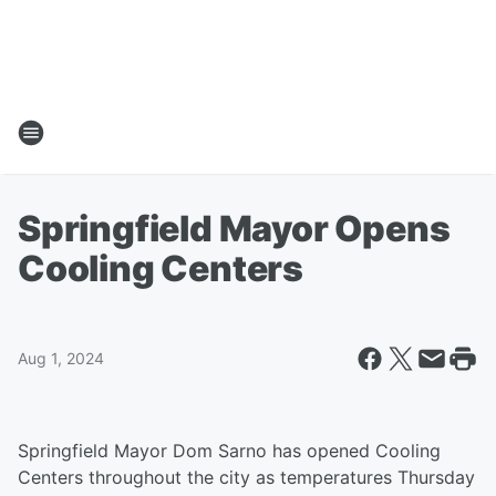
Springfield Mayor Opens
Cooling Centers
Aug 1, 2024
Springfield Mayor Dom Sarno has opened Cooling
Centers throughout the city as temperatures Thursday