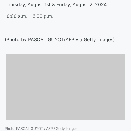
Thursday, August 1st & Friday, August 2, 2024
10:00 a.m. – 6:00 p.m.
(Photo by PASCAL GUYOT/AFP via Getty Images)
Photo
:
PASCAL GUYOT / AFP / Getty Images