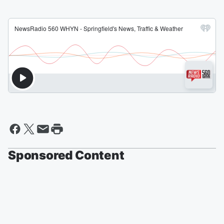
Sponsored Content