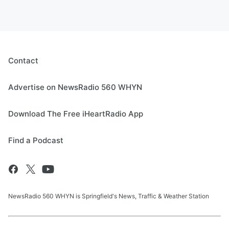
Contact
Advertise on NewsRadio 560 WHYN
Download The Free iHeartRadio App
Find a Podcast
NewsRadio 560 WHYN is Springfield's News, Traffic & Weather Station