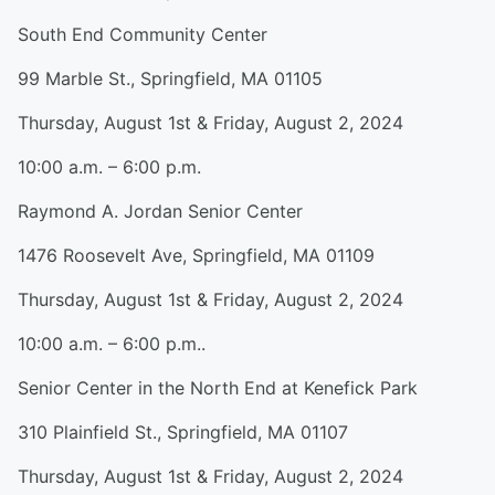
South End Community Center
99 Marble St., Springfield, MA 01105
Thursday, August 1st & Friday, August 2, 2024
10:00 a.m. – 6:00 p.m.
Raymond A. Jordan Senior Center
1476 Roosevelt Ave, Springfield, MA 01109
Thursday, August 1st & Friday, August 2, 2024
10:00 a.m. – 6:00 p.m..
Senior Center in the North End at Kenefick Park
310 Plainfield St., Springfield, MA 01107
Thursday, August 1st & Friday, August 2, 2024