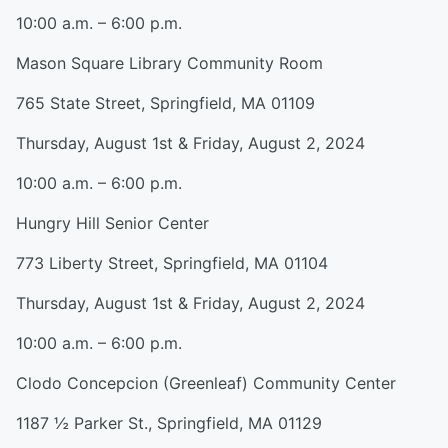
10:00 a.m. – 6:00 p.m.
Mason Square Library Community Room
765 State Street, Springfield, MA 01109
Thursday, August 1st & Friday, August 2, 2024
10:00 a.m. – 6:00 p.m.
Hungry Hill Senior Center
773 Liberty Street, Springfield, MA 01104
Thursday, August 1st & Friday, August 2, 2024
10:00 a.m. – 6:00 p.m.
Clodo Concepcion (Greenleaf) Community Center
1187 ½ Parker St., Springfield, MA 01129