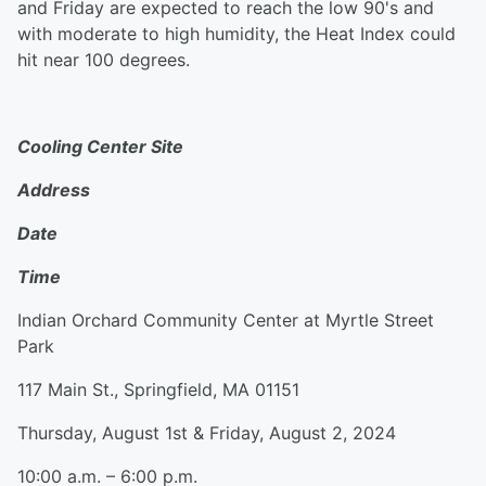
and Friday are expected to reach the low 90's and
with moderate to high humidity, the Heat Index could
hit near 100 degrees.
Cooling Center Site
Address
Date
Time
Indian Orchard Community Center at Myrtle Street
Park
117 Main St., Springfield, MA 01151
Thursday, August 1st & Friday, August 2, 2024
10:00 a.m. – 6:00 p.m.