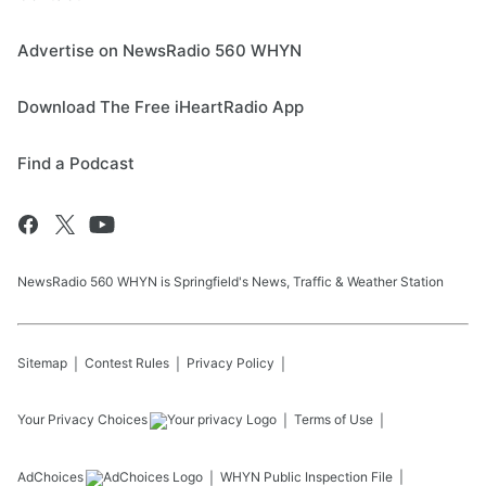
Advertise on NewsRadio 560 WHYN
Download The Free iHeartRadio App
Find a Podcast
NewsRadio 560 WHYN is Springfield's News, Traffic & Weather Station
Sitemap
Contest Rules
Privacy Policy
Your Privacy Choices
Terms of Use
AdChoices
WHYN
Public Inspection File