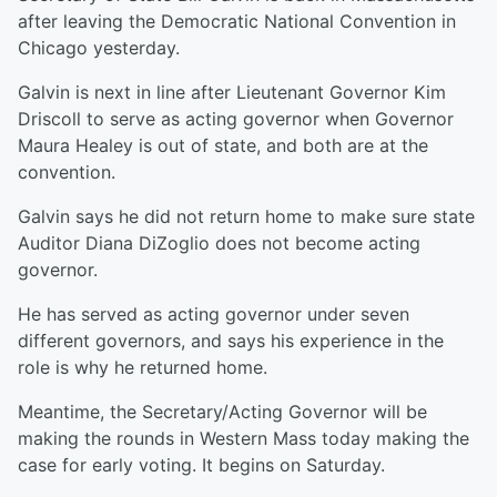
after leaving the Democratic National Convention in
Chicago yesterday.
Galvin is next in line after Lieutenant Governor Kim
Driscoll to serve as acting governor when Governor
Maura Healey is out of state, and both are at the
convention.
Galvin says he did not return home to make sure state
Auditor Diana DiZoglio does not become acting
governor.
He has served as acting governor under seven
different governors, and says his experience in the
role is why he returned home.
Meantime, the Secretary/Acting Governor will be
making the rounds in Western Mass today making the
case for early voting. It begins on Saturday.