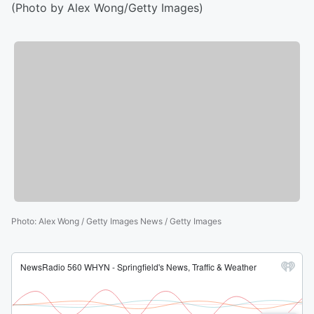
(Photo by Alex Wong/Getty Images)
Photo
:
Alex Wong / Getty Images News / Getty Images