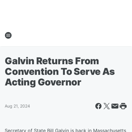
Galvin Returns From
Convention To Serve As
Acting Governor
Aug 21, 2024
Secretary of State Bill Galvin is back in Massachusetts