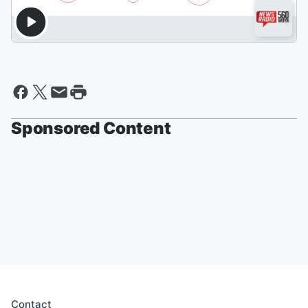
Sponsored Content
Contact