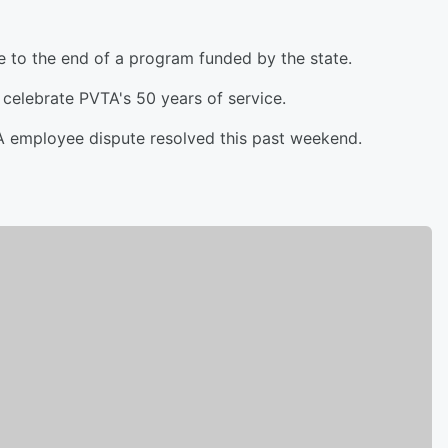
ue to the end of a program funded by the state.
celebrate PVTA's 50 years of service.
TA employee dispute resolved this past weekend.