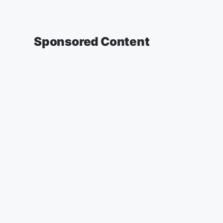
Sponsored Content