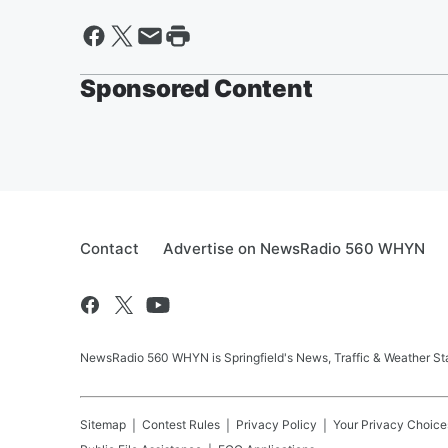
Sponsored Content
Contact
Advertise on NewsRadio 560 WHYN
NewsRadio 560 WHYN is Springfield's News, Traffic & Weather St
Sitemap
Contest Rules
Privacy Policy
Your Privacy Choice