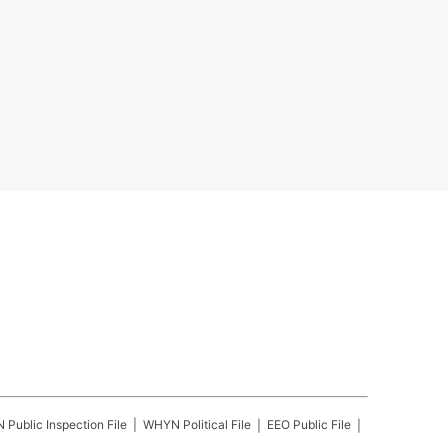
N
Public Inspection File
WHYN
Political File
EEO Public File