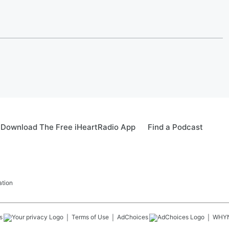
Download The Free iHeartRadio App
Find a Podcast
ation
s
Terms of Use
AdChoices
WHY