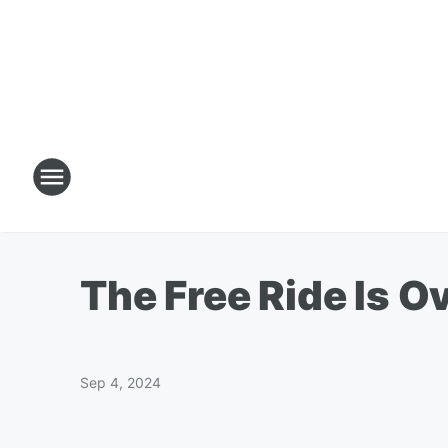
The Free Ride Is O
Sep 4, 2024