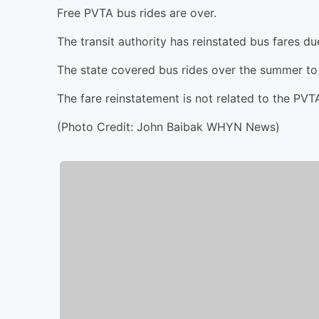
Free PVTA bus rides are over.
The transit authority has reinstated bus fares d
The state covered bus rides over the summer to 
The fare reinstatement is not related to the PV
(Photo Credit: John Baibak WHYN News)