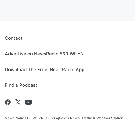
Contact
Advertise on NewsRadio 560 WHYN
Download The Free iHeartRadio App
Find a Podcast
NewsRadio 560 WHYN is Springfield's News, Traffic & Weather Station