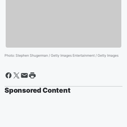
Photo
:
Stephen Shugerman / Getty Images Entertainment / Getty Images
Sponsored Content