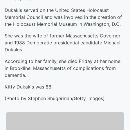
Dukakis served on the United States Holocaust
Memorial Council and was involved in the creation of
the Holocaust Memorial Museum in Washington, D.C.
She was the wife of former Massachusetts Governor
and 1988 Democratic presidential candidate Michael
Dukakis.
According to her family, she died Friday at her home
in Brookline, Massachusetts of complications from
dementia.
Kitty Dukakis was 88.
(Photo by Stephen Shugerman/Getty Images)