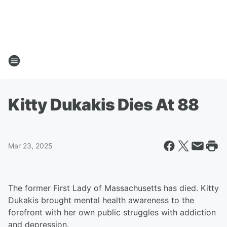
Kitty Dukakis Dies At 88
Mar 23, 2025
The former First Lady of Massachusetts has died. Kitty
Dukakis brought mental health awareness to the
forefront with her own public struggles with addiction
and depression.