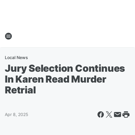
Local News
Jury Selection Continues
In Karen Read Murder
Retrial
Apr 8, 2025