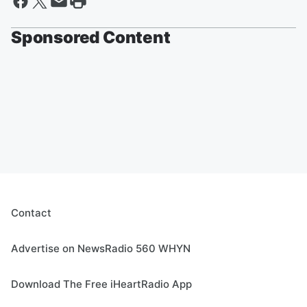
Sponsored Content
Contact
Advertise on NewsRadio 560 WHYN
Download The Free iHeartRadio App