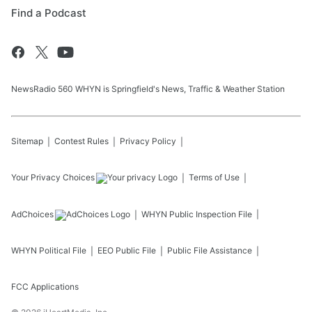
Find a Podcast
NewsRadio 560 WHYN is Springfield's News, Traffic & Weather Station
Sitemap
Contest Rules
Privacy Policy
Your Privacy Choices
Terms of Use
AdChoices
WHYN
Public Inspection File
WHYN
Political File
EEO Public File
Public File Assistance
FCC Applications