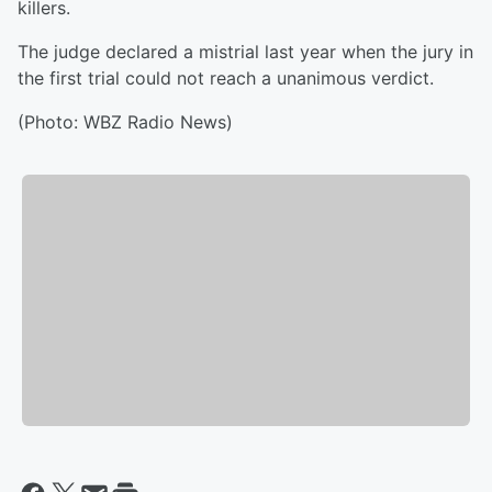
killers.
The judge declared a mistrial last year when the jury in
the first trial could not reach a unanimous verdict.
(Photo: WBZ Radio News)