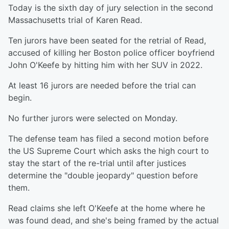
Today is the sixth day of jury selection in the second
Massachusetts trial of Karen Read.
Ten jurors have been seated for the retrial of Read,
accused of killing her Boston police officer boyfriend
John O'Keefe by hitting him with her SUV in 2022.
At least 16 jurors are needed before the trial can
begin.
No further jurors were selected on Monday.
The defense team has filed a second motion before
the US Supreme Court which asks the high court to
stay the start of the re-trial until after justices
determine the "double jeopardy" question before
them.
Read claims she left O'Keefe at the home where he
was found dead, and she's being framed by the actual