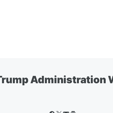
Trump Administration