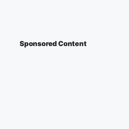
Sponsored Content