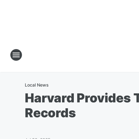
Local News
Harvard Provides 
Records