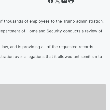
of thousands of employees to the Trump administration.
Department of Homeland Security conducts a review of
l law, and is providing all of the requested records.
ration over allegations that it allowed antisemitism to