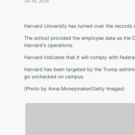
Jul 30, 2025
Harvard University has turned over the records 
The school provided the employee data as the 
Harvard's operations.
Harvard indicates that it will comply with federa
Harvard has been targeted by the Trump administ
go unchecked on campus.
(Photo by Anna Moneymaker/Getty Images)