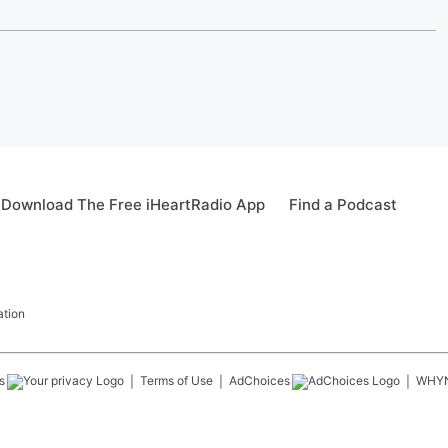
Download The Free iHeartRadio App
Find a Podcast
ation
s
Terms of Use
AdChoices
WHY