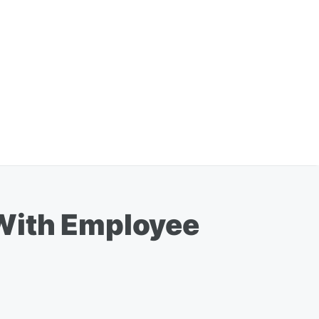
 With Employee