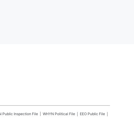
N
Public Inspection File
WHYN
Political File
EEO Public File