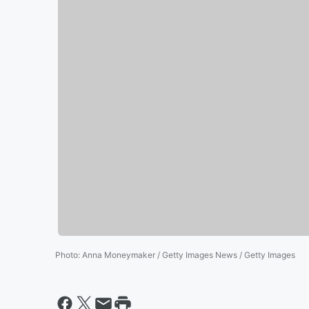
Photo
:
Anna Moneymaker / Getty Images News / Getty Images