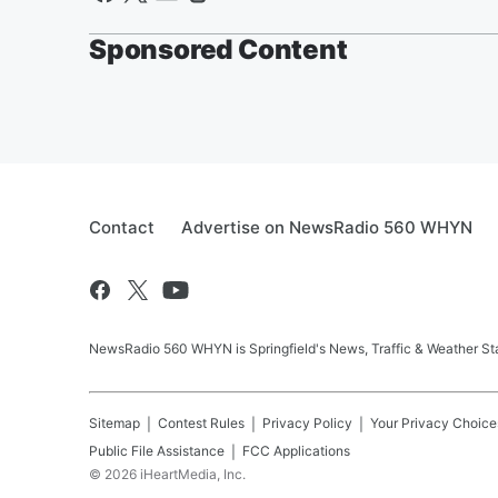
Sponsored Content
Contact
Advertise on NewsRadio 560 WHYN
NewsRadio 560 WHYN is Springfield's News, Traffic & Weather St
Sitemap
Contest Rules
Privacy Policy
Your Privacy Choice
Public File Assistance
FCC Applications
©
2026
iHeartMedia, Inc.