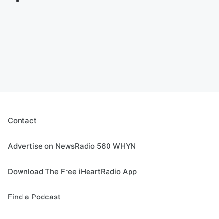
Contact
Advertise on NewsRadio 560 WHYN
Download The Free iHeartRadio App
Find a Podcast