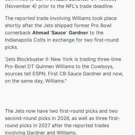
(November 4) prior to the NFL's trade deadline.
The reported trade involving Williams took place
shortly after the Jets shipped former Pro Bowl
cornerback
Ahmad
'
Sauce
'
Gardner
to the
Indianapolis Colts in exchange for two first-round
picks.
"Jets Blockbuster II: New York is trading three-time
Pro-Bowl DT Quinnen Williams to the Cowboys,
sources tell ESPN. First CB Sauce Gardner and now,
on the same day, Williams."
The Jets now have two first-round picks and two
second-round picks in 2026, as well as three first-
round picks in 2027 after the reported trades
involving Gardner and Williams.