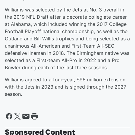
Williams was selected by the Jets at No. 3 overall in
the 2019 NFL Draft after a decorate collegiate career
at Alabama, which included winning the 2017 College
Football Playoff national championship, as well as the
Outland and Bill Willis trophies and being selected as a
unanimous All-American and First-Team All-SEC
defensive lineman in 2018. The Birmingham native was
selected as a First-team All-Pro in 2022 and a Pro
Bowler during each of the last three seasons.
Williams agreed to a four-year, $96 million extension
with the Jets in 2023 and is signed through the 2027
season.
Sponsored Content