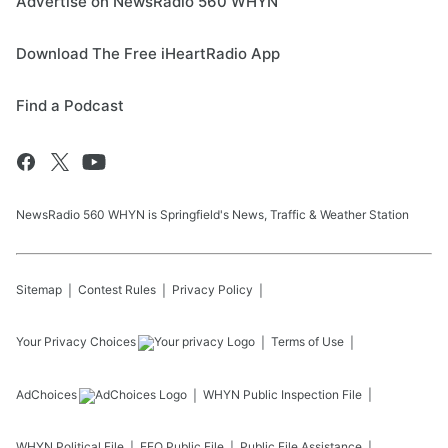
Advertise on NewsRadio 560 WHYN
Download The Free iHeartRadio App
Find a Podcast
NewsRadio 560 WHYN is Springfield's News, Traffic & Weather Station
Sitemap
Contest Rules
Privacy Policy
Your Privacy Choices
Terms of Use
AdChoices
WHYN
Public Inspection File
WHYN
Political File
EEO Public File
Public File Assistance