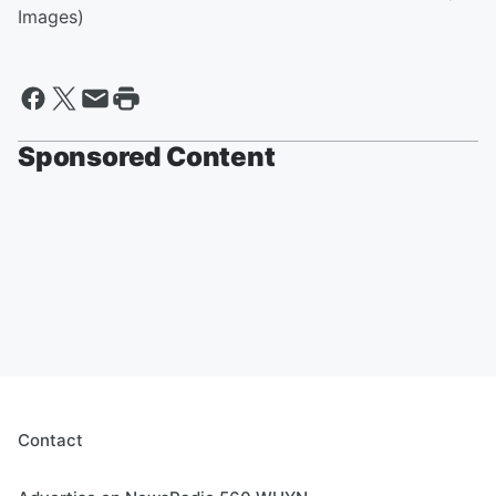
Images)
Sponsored Content
Contact