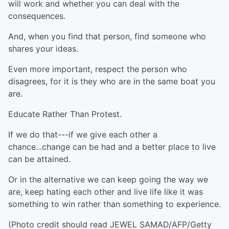
will work and whether you can deal with the
consequences.
And, when you find that person, find someone who
shares your ideas.
Even more important, respect the person who
disagrees, for it is they who are in the same boat you
are.
Educate Rather Than Protest.
If we do that---if we give each other a
chance...change can be had and a better place to live
can be attained.
Or in the alternative we can keep going the way we
are, keep hating each other and live life like it was
something to win rather than something to experience.
(Photo credit should read JEWEL SAMAD/AFP/Getty