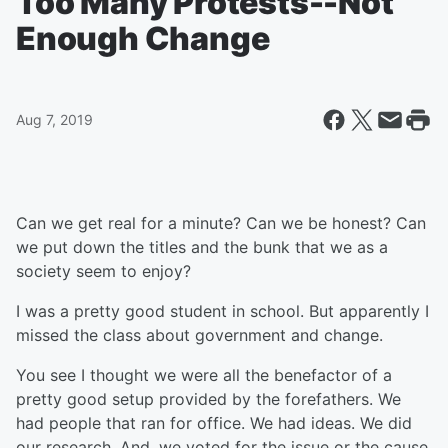
Too Many Protests--Not
Enough Change
Aug 7, 2019
Can we get real for a minute? Can we be honest? Can
we put down the titles and the bunk that we as a
society seem to enjoy?
I was a pretty good student in school. But apparently I
missed the class about government and change.
You see I thought we were all the benefactor of a
pretty good setup provided by the forefathers. We
had people that ran for office. We had ideas. We did
our research. And, we voted for the issue or the cause