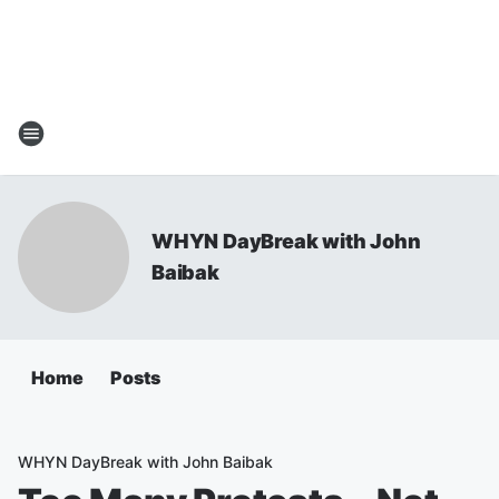
WHYN DayBreak with John
Baibak
Home
Posts
WHYN DayBreak with John Baibak