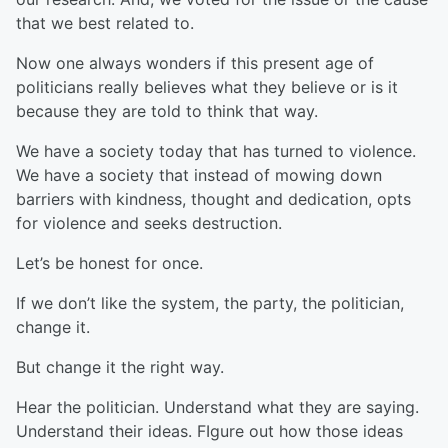
that we best related to.
Now one always wonders if this present age of
politicians really believes what they believe or is it
because they are told to think that way.
We have a society today that has turned to violence.
We have a society that instead of mowing down
barriers with kindness, thought and dedication, opts
for violence and seeks destruction.
Let’s be honest for once.
If we don’t like the system, the party, the politician,
change it.
But change it the right way.
Hear the politician. Understand what they are saying.
Understand their ideas. FIgure out how those ideas