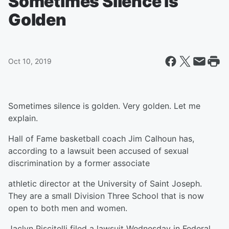
Sometimes Silence Is
Golden
Oct 10, 2019
Sometimes silence is golden. Very golden. Let me
explain.
Hall of Fame basketball coach Jim Calhoun has,
according to a lawsuit been accused of sexual
discrimination by a former associate
athletic director at the University of Saint Joseph.
They are a small Division Three School that is now
open to both men and women.
Jaclyn Piscitelli filed a lawsuit Wednesday in Federal