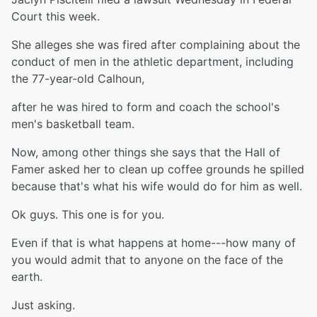
Court this week.
She alleges she was fired after complaining about the
conduct of men in the athletic department, including
the 77-year-old Calhoun,
after he was hired to form and coach the school's
men's basketball team.
Now, among other things she says that the Hall of
Famer asked her to clean up coffee grounds he spilled
because that's what his wife would do for him as well.
Ok guys. This one is for you.
Even if that is what happens at home---how many of
you would admit that to anyone on the face of the
earth.
Just asking.