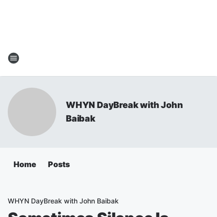
WHYN DayBreak with John
Baibak
Home
Posts
WHYN DayBreak with John Baibak