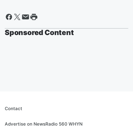
Sponsored Content
Contact
Advertise on NewsRadio 560 WHYN