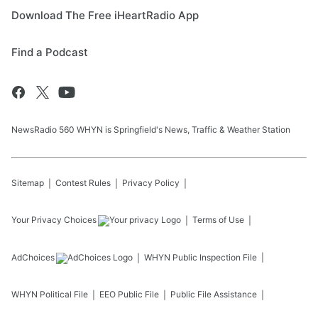
Download The Free iHeartRadio App
Find a Podcast
NewsRadio 560 WHYN is Springfield's News, Traffic & Weather Station
Sitemap
Contest Rules
Privacy Policy
Your Privacy Choices
Terms of Use
AdChoices
WHYN
Public Inspection File
WHYN
Political File
EEO Public File
Public File Assistance