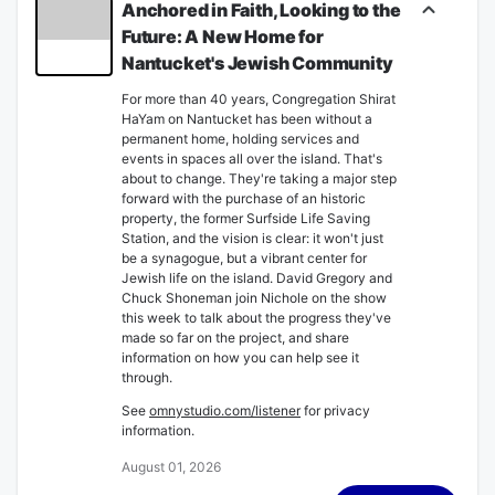
Anchored in Faith, Looking to the
Future: A New Home for
Nantucket's Jewish Community
For more than 40 years, Congregation Shirat
HaYam on Nantucket has been without a
permanent home, holding services and
events in spaces all over the island. That's
about to change. They're taking a major step
forward with the purchase of an historic
property, the former Surfside Life Saving
Station, and the vision is clear: it won't just
be a synagogue, but a vibrant center for
Jewish life on the island. David Gregory and
Chuck Shoneman join Nichole on the show
this week to talk about the progress they've
made so far on the project, and share
information on how you can help see it
through.
See
omnystudio.com/listener
for privacy
information.
August 01, 2026