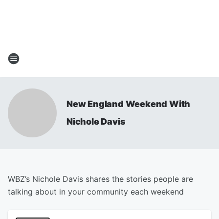
New England Weekend With
Nichole Davis
WBZ’s Nichole Davis shares the stories people are
talking about in your community each weekend