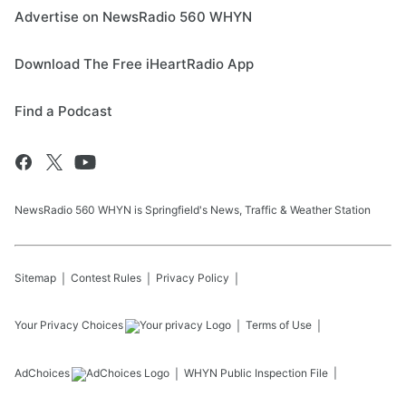
Advertise on NewsRadio 560 WHYN
Download The Free iHeartRadio App
Find a Podcast
NewsRadio 560 WHYN is Springfield's News, Traffic & Weather Station
Sitemap
Contest Rules
Privacy Policy
Your Privacy Choices
Terms of Use
AdChoices
WHYN
Public Inspection File