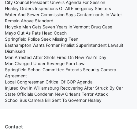
City Council President Unveils Agenda For Session
Healey Orders Inspections Of All Emergency Shelters
Water And Sewer Commission Says Contaminants In Water
Remain Above Standard
Holyoke Man Gets Seven Years In Vermont Drug Case
Mayo Out As Pats Head Coach
Springfield Police Seek Missing Teen
Easthampton Wants Former Finalist Superintendent Lawsuit
Dismissed
Man Arrested After Shots Fired On New Year's Day
Man Charged Under Revenge Porn Law
Springfield School Committee Extends Security Camera
Agreement
Local Congressman Critical Of GOP Agenda
Injured Owl In Williamsburg Recovering After Struck By Car
State Officials Condemn New Orleans Terror Attack
School Bus Camera Bill Sent To Governor Healey
Contact