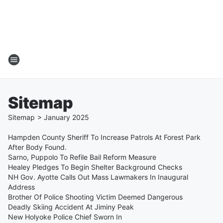
Sitemap
Sitemap
>
January
2025
Hampden County Sheriff To Increase Patrols At Forest Park
After Body Found.
Sarno, Puppolo To Refile Bail Reform Measure
Healey Pledges To Begin Shelter Background Checks
NH Gov. Ayotte Calls Out Mass Lawmakers In Inaugural
Address
Brother Of Police Shooting Victim Deemed Dangerous
Deadly Skiing Accident At Jiminy Peak
New Holyoke Police Chief Sworn In