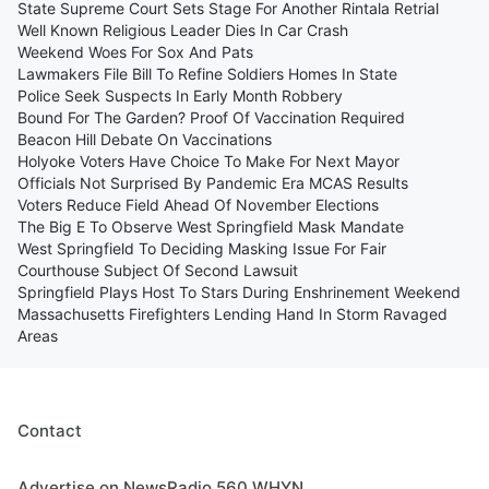
State Supreme Court Sets Stage For Another Rintala Retrial
Well Known Religious Leader Dies In Car Crash
Weekend Woes For Sox And Pats
Lawmakers File Bill To Refine Soldiers Homes In State
Police Seek Suspects In Early Month Robbery
Bound For The Garden? Proof Of Vaccination Required
Beacon Hill Debate On Vaccinations
Holyoke Voters Have Choice To Make For Next Mayor
Officials Not Surprised By Pandemic Era MCAS Results
Voters Reduce Field Ahead Of November Elections
The Big E To Observe West Springfield Mask Mandate
West Springfield To Deciding Masking Issue For Fair
Courthouse Subject Of Second Lawsuit
Springfield Plays Host To Stars During Enshrinement Weekend
Massachusetts Firefighters Lending Hand In Storm Ravaged
Areas
Contact
Advertise on NewsRadio 560 WHYN