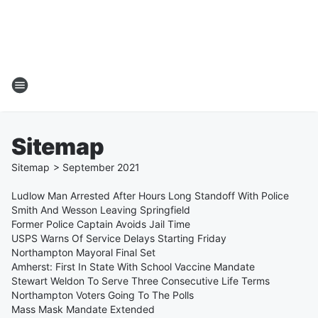
Sitemap
Sitemap
>
September
2021
Ludlow Man Arrested After Hours Long Standoff With Police
Smith And Wesson Leaving Springfield
Former Police Captain Avoids Jail Time
USPS Warns Of Service Delays Starting Friday
Northampton Mayoral Final Set
Amherst: First In State With School Vaccine Mandate
Stewart Weldon To Serve Three Consecutive Life Terms
Northampton Voters Going To The Polls
Mass Mask Mandate Extended