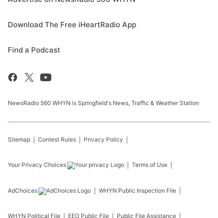
Download The Free iHeartRadio App
Find a Podcast
NewsRadio 560 WHYN is Springfield's News, Traffic & Weather Station
Sitemap
Contest Rules
Privacy Policy
Your Privacy Choices
Terms of Use
AdChoices
WHYN
Public Inspection File
WHYN
Political File
EEO Public File
Public File Assistance